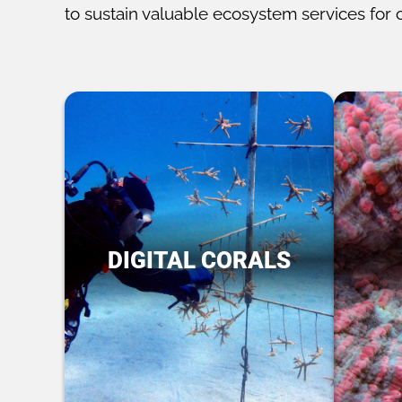
to sustain valuable ecosystem services for 
DIGITAL CORALS