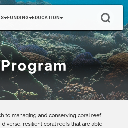
CS
FUNDING
EDUCATION
 Program
ch to managing and conserving coral reef
verse, resilient coral reefs that are able