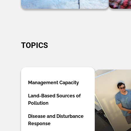
TOPICS
Management Capacity
Land-Based Sources of
Pollution
Disease and Disturbance
Response