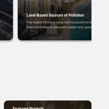
Land-Based Sources of Pollution
r
The health of many coral reef ecosystems depends on 
based activities in adjacent coastal and upland regions.
Featured Projects