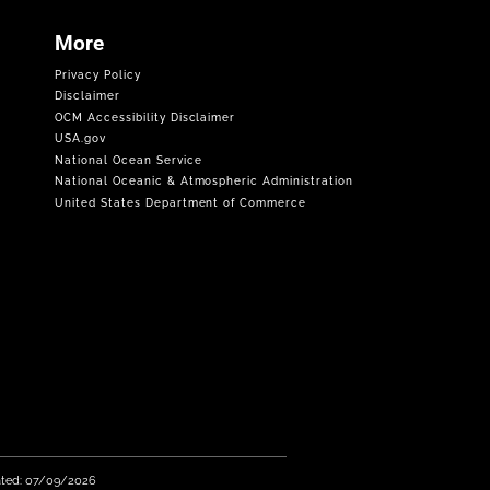
More
Privacy Policy
Disclaimer
OCM Accessibility Disclaimer
USA.gov
National Ocean Service
National Oceanic & Atmospheric Administration
United States Department of Commerce
ated: 07/09/2026