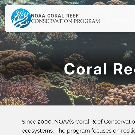
NOAA CORAL REEF
CONSERVATION PROGRAM
Coral R
Since 2000, NOAA’s Coral Reef Conservatio
ecosystems. The program focuses on resilien