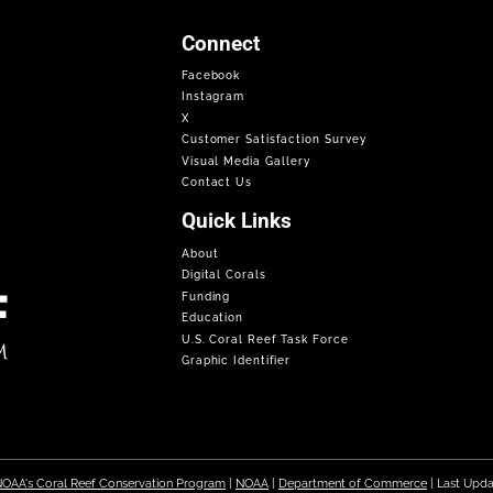
Connect
Facebook
Instagram
X
Customer Satisfaction Survey
Visual Media Gallery
Contact Us
Quick Links
About
Digital Corals
Funding
Education
U.S. Coral Reef Task Force
Graphic Identifier
OAA's Coral Reef Conservation Program
|
NOAA
|
Department of Commerce
| Last Upd