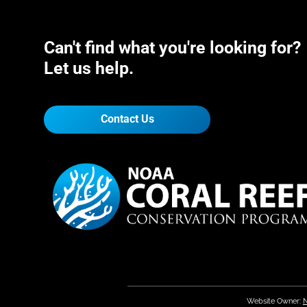
Can't find what you're looking for?
Let us help.
Contact Us
Website Owner:
N