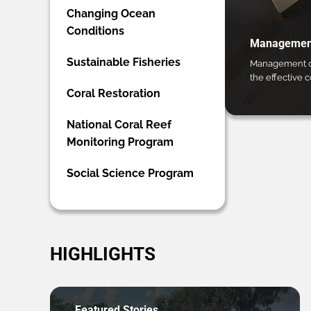
Changing Ocean
Conditions
Management
Sustainable Fisheries
Management ca
the effective 
Coral Restoration
National Coral Reef
Monitoring Program
Social Science Program
HIGHLIGHTS
Featured Stories