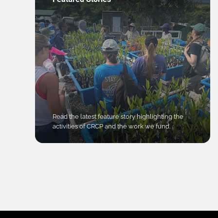
Read the latest feature story highlighting the
activities of CRCP and the work we fund.