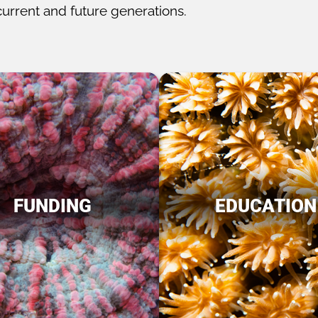
current and future generations.
FUNDING
EDUCATION