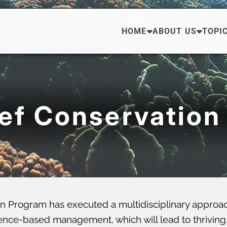
HOME
ABOUT US
TOPI
eef Conservation
n Program has executed a multidisciplinary approa
ce-based management, which will lead to thriving, di