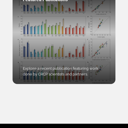
Explore a recent publication featuring work
done by CRCP scientists and partners.