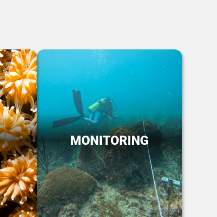
MONITORING