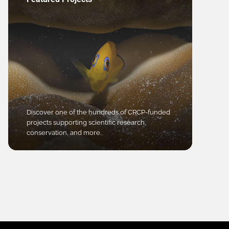
Discover one of the hundreds of CRCP-funded
projects supporting scientific research,
conservation, and more.