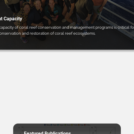
 Capacity
pacity of coral reef conservation and management programs is critical fo
conservation and restoration of coral reef ecosystems.
Featured Publications