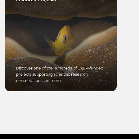
Discover one of the hundreds of CRCP-funded
projects supporting scientific research,
conservation, and more.