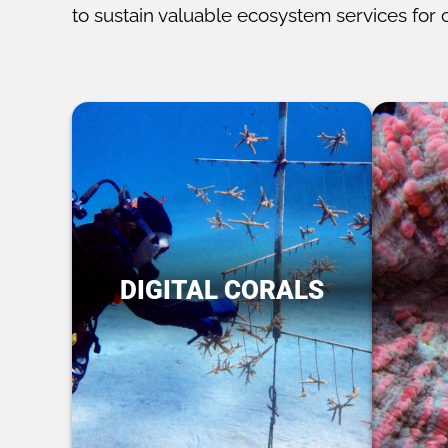
to sustain valuable ecosystem services for 
DIGITAL CORALS