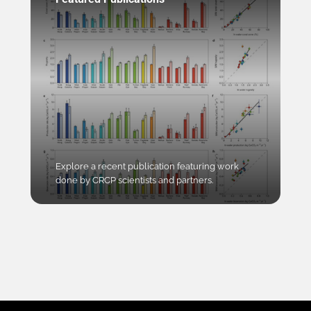
Explore a recent publication featuring work
done by CRCP scientists and partners.