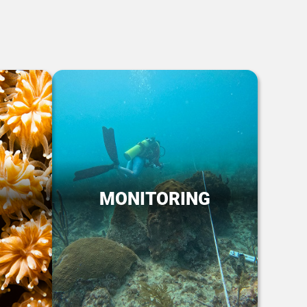
MONITORING