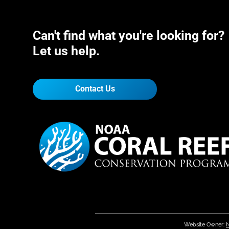
Can't find what you're looking for?
Let us help.
Contact Us
Website Owner:
N