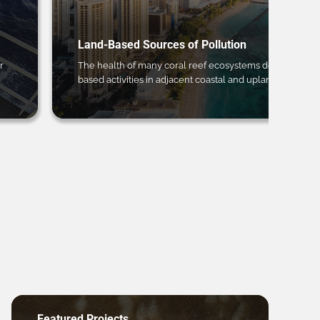
Land-Based Sources of Pollution
r
The health of many coral reef ecosystems depends on 
based activities in adjacent coastal and upland regions.
Featured Projects