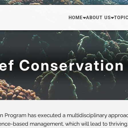
HOME
ABOUT US
TOPI
eef Conservation
n Program has executed a multidisciplinary approa
ce-based management, which will lead to thriving, di