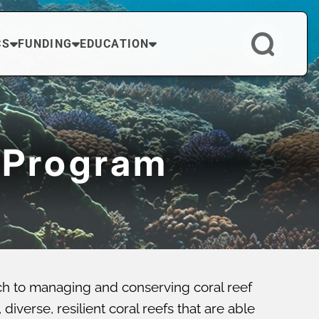
CS
FUNDING
EDUCATION
 Program
ch to managing and conserving coral reef
verse, resilient coral reefs that are able