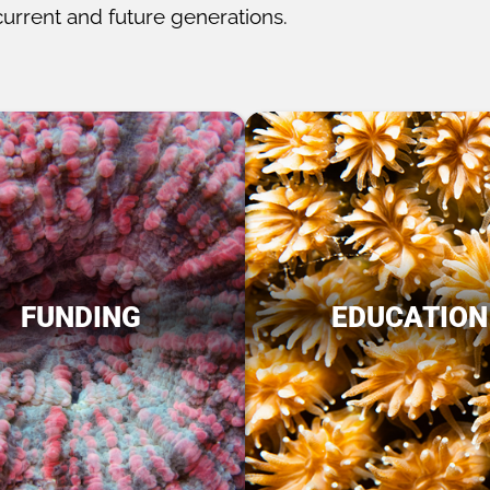
current and future generations.
FUNDING
EDUCATION