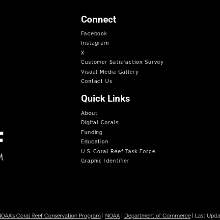
Connect
Facebook
Instagram
X
Customer Satisfaction Survey
Visual Media Gallery
Contact Us
Quick Links
About
Digital Corals
Funding
Education
U.S. Coral Reef Task Force
Graphic Identifier
OAA's Coral Reef Conservation Program
|
NOAA
|
Department of Commerce
| Last Upd