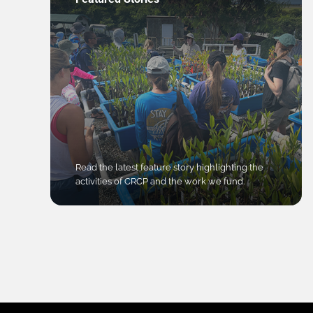
Read the latest feature story highlighting the
activities of CRCP and the work we fund.