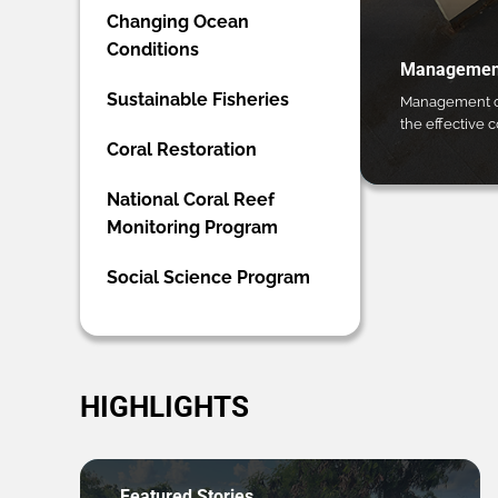
Changing Ocean
Conditions
Management
Sustainable Fisheries
Management ca
the effective 
Coral Restoration
National Coral Reef
Monitoring Program
Social Science Program
HIGHLIGHTS
Featured Stories