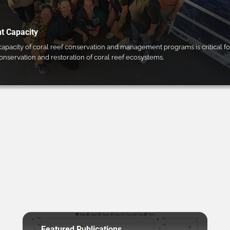
 Capacity
pacity of coral reef conservation and management programs is critical fo
conservation and restoration of coral reef ecosystems.
Featured Publications