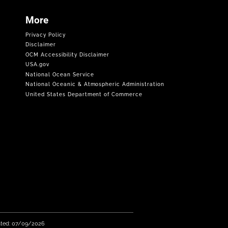
More
Privacy Policy
Disclaimer
OCM Accessibility Disclaimer
USA.gov
National Ocean Service
National Oceanic & Atmospheric Administration
United States Department of Commerce
ated: 07/09/2026