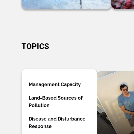
TOPICS
Management Capacity
Land-Based Sources of
Pollution
Disease and Disturbance
Response