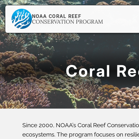
NOAA CORAL REEF
CONSERVATION PROGRAM
Coral R
Since 2000, NOAA’s Coral Reef Conservatio
ecosystems. The program focuses on resilien