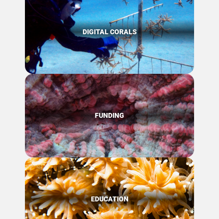
DIGITAL CORALS
FUNDING
EDUCATION