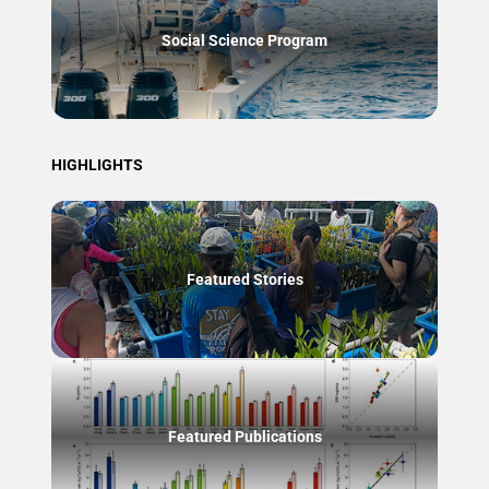
Social Science Program
HIGHLIGHTS
Featured Stories
Featured Publications