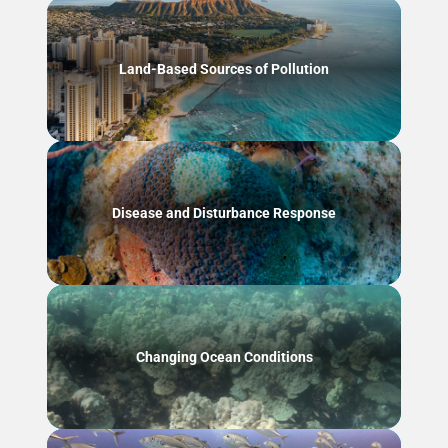
Land-Based Sources of Pollution
Disease and Disturbance Response
Changing Ocean Conditions