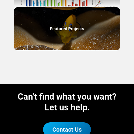
Featured Projects
Can't find what you want?
Let us help.
Contact Us