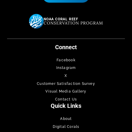
NOAA CORAL REEF
CONSERVATION PROGRAM
Connect
Facebook
Instagram
X
Customer Satisfaction Survey
Visual Media Gallery
Contact Us
Quick Links
About
Digital Corals