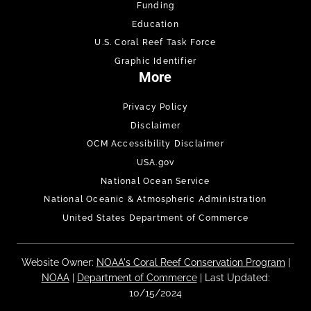
Funding
Education
U.S. Coral Reef Task Force
Graphic Identifier
More
Privacy Policy
Disclaimer
OCM Accessibility Disclaimer
USA.gov
National Ocean Service
National Oceanic & Atmospheric Administration
United States Department of Commerce
Website Owner:
NOAA's Coral Reef Conservation Program
|
NOAA
|
Department of Commerce
| Last Updated:
10/15/2024