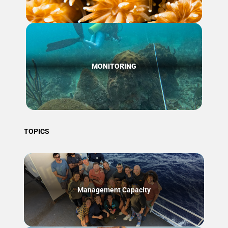
MONITORING
TOPICS
Management Capacity