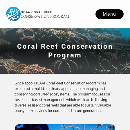
NOAA CORAL REEF
Menu
CONSERVATION PROGRAM
Coral Reef Conservation
Program
Since 2000, NOAA’s Coral Reef Conservation Program has
executed a multidisciplinary approach to managing and
conserving coral reef ecosystems. The program focuses on
resilience-based management, which will lead to thriving,
diverse, resilient coral reefs that are able to sustain valuable
ecosystem services for current and future generations.