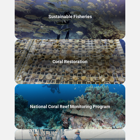
Sustainable Fisheries
Coral Restoration
National Coral Reef Monitoring Program