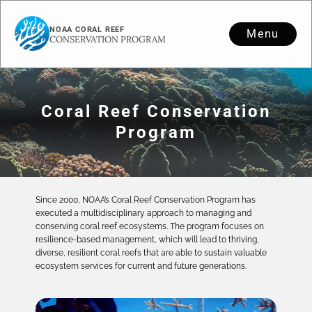
NOAA CORAL REEF
Menu
CONSERVATION PROGRAM
Coral Reef Conservation
Program
Since 2000, NOAA’s Coral Reef Conservation Program has
executed a multidisciplinary approach to managing and
conserving coral reef ecosystems. The program focuses on
resilience-based management, which will lead to thriving,
diverse, resilient coral reefs that are able to sustain valuable
ecosystem services for current and future generations.