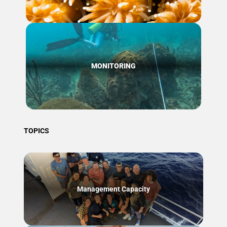
MONITORING
TOPICS
Management Capacity