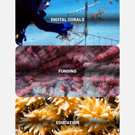
DIGITAL CORALS
FUNDING
EDUCATION