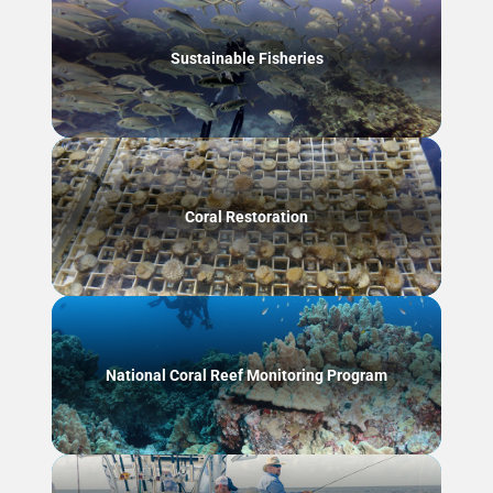
Sustainable Fisheries
Coral Restoration
National Coral Reef Monitoring Program