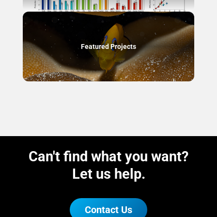
Featured Projects
Can't find what you want?
Let us help.
Contact Us