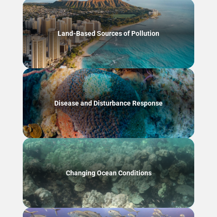
Land-Based Sources of Pollution
Disease and Disturbance Response
Changing Ocean Conditions