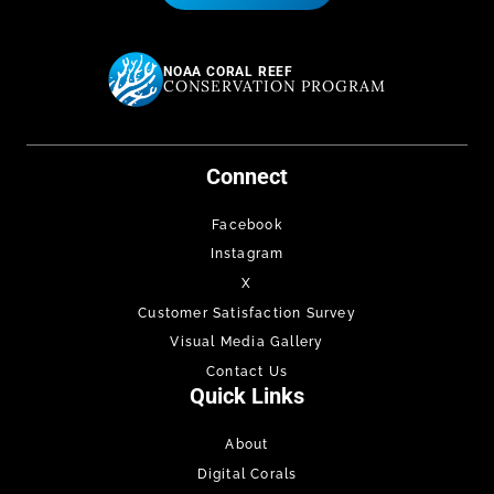
NOAA CORAL REEF
CONSERVATION PROGRAM
Connect
Facebook
Instagram
X
Customer Satisfaction Survey
Visual Media Gallery
Contact Us
Quick Links
About
Digital Corals