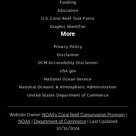
Funding
Education
U.S. Coral Reef Task Force
Graphic Identifier
More
Privacy Policy
Disclaimer
OCM Accessibility Disclaimer
USA.gov
National Ocean Service
National Oceanic & Atmospheric Administration
United States Department of Commerce
Website Owner:
NOAA's Coral Reef Conservation Program
|
NOAA
|
Department of Commerce
| Last Updated:
10/15/2024