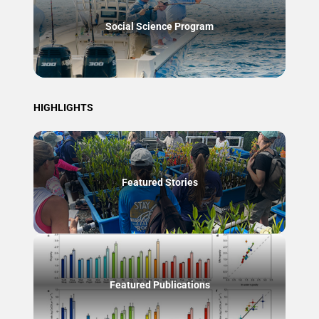
Social Science Program
HIGHLIGHTS
Featured Stories
Featured Publications