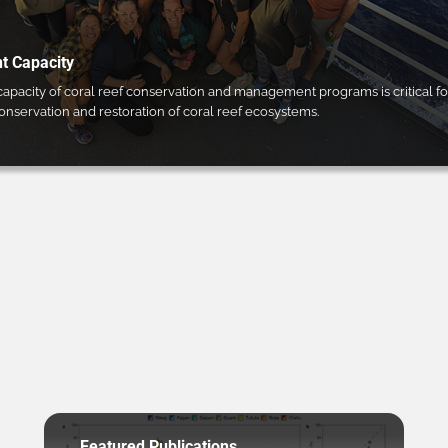
 Capacity
pacity of coral reef conservation and management programs is critical fo
conservation and restoration of coral reef ecosystems.
Featured Publications