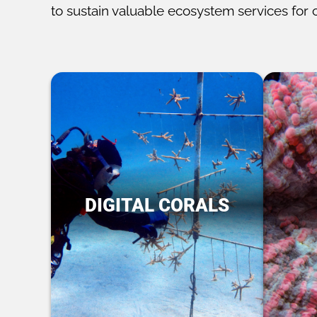
to sustain valuable ecosystem services for 
DIGITAL CORALS