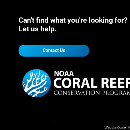
Can't find what you're looking for?
Let us help.
Contact Us
Website Owner:
N