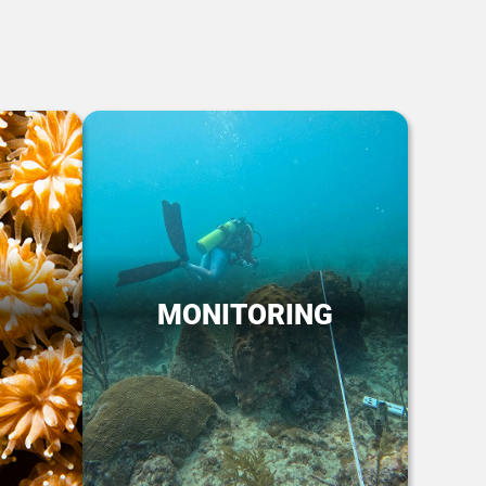
MONITORING