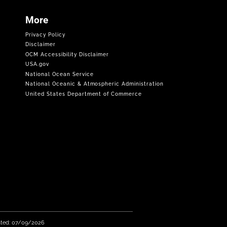
More
Privacy Policy
Disclaimer
OCM Accessibility Disclaimer
USA.gov
National Ocean Service
National Oceanic & Atmospheric Administration
United States Department of Commerce
ated: 07/09/2026