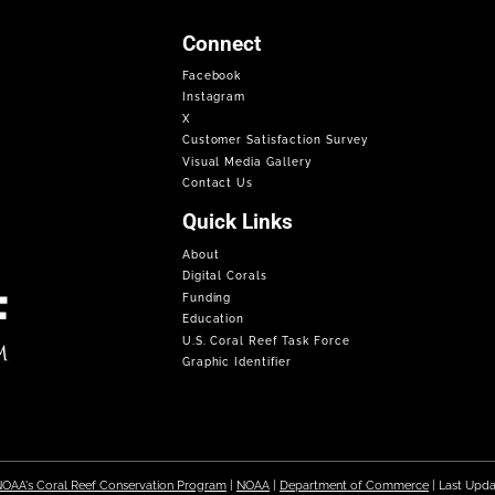
Connect
Facebook
Instagram
X
Customer Satisfaction Survey
Visual Media Gallery
Contact Us
Quick Links
About
Digital Corals
Funding
Education
U.S. Coral Reef Task Force
Graphic Identifier
OAA's Coral Reef Conservation Program
|
NOAA
|
Department of Commerce
| Last Upd