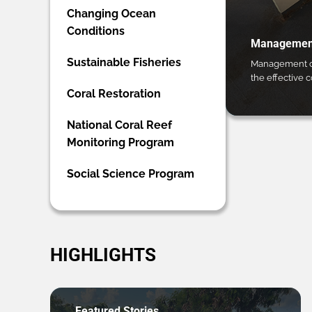
Changing Ocean
Conditions
Management
Sustainable Fisheries
Management ca
the effective 
Coral Restoration
National Coral Reef
Monitoring Program
Social Science Program
HIGHLIGHTS
Featured Stories