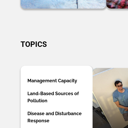
TOPICS
Management Capacity
Land-Based Sources of
Pollution
Disease and Disturbance
Response