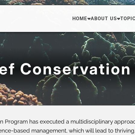
HOME
ABOUT US
TOPI
eef Conservation
n Program has executed a multidisciplinary approa
ce-based management, which will lead to thriving, di