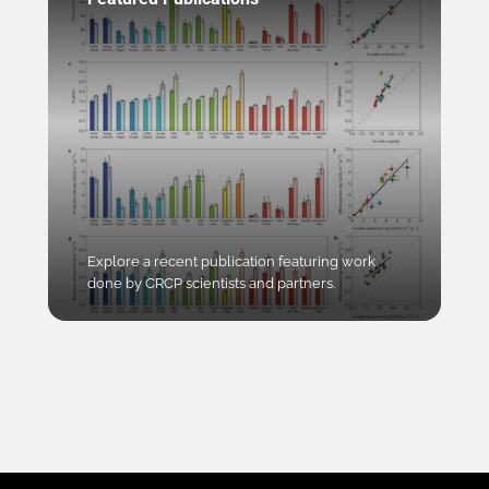
Explore a recent publication featuring work
done by CRCP scientists and partners.