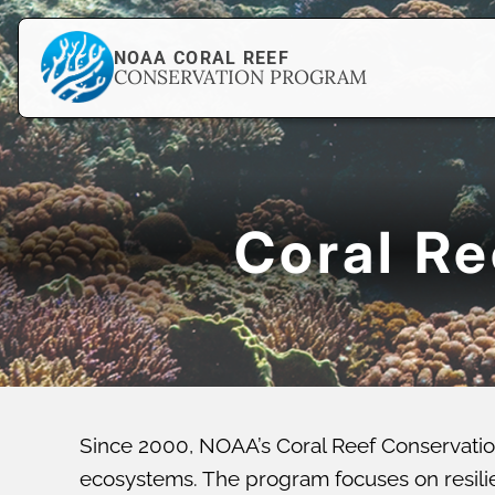
NOAA CORAL REEF
CONSERVATION PROGRAM
Coral R
Since 2000, NOAA’s Coral Reef Conservatio
ecosystems. The program focuses on resilien