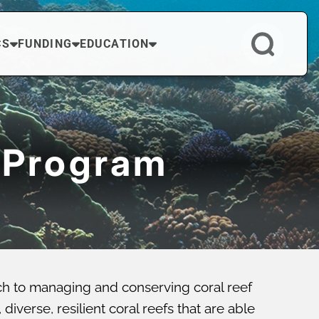
CS
FUNDING
EDUCATION
 Program
ch to managing and conserving coral reef
verse, resilient coral reefs that are able