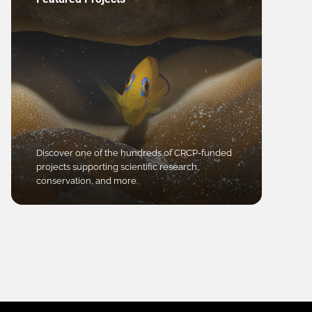
Discover one of the hundreds of CRCP-funded
projects supporting scientific research,
conservation, and more.