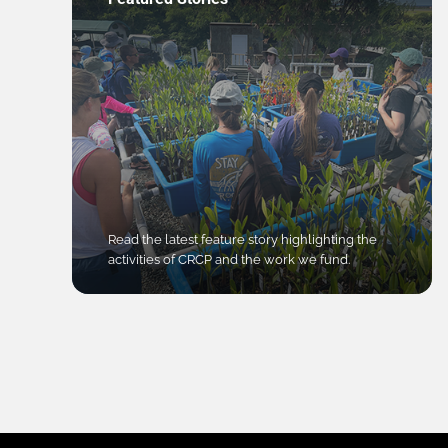
Read the latest feature story highlighting the
activities of CRCP and the work we fund.