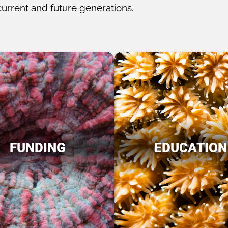
current and future generations.
FUNDING
EDUCATION