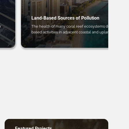
Land-Based Sources of Pollution
r
The health of many coral reef ecosystems depends on 
based activities in adjacent coastal and upland regions.
Featured Projects