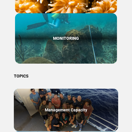
MONITORING
TOPICS
Management Capacity