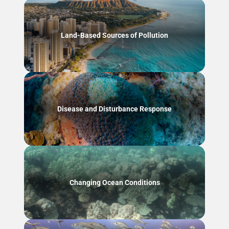
Land-Based Sources of Pollution
Disease and Disturbance Response
Changing Ocean Conditions