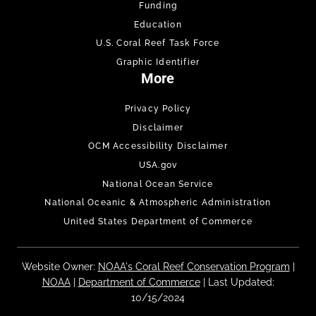
Funding
Education
U.S. Coral Reef Task Force
Graphic Identifier
More
Privacy Policy
Disclaimer
OCM Accessibility Disclaimer
USA.gov
National Ocean Service
National Oceanic & Atmospheric Administration
United States Department of Commerce
Website Owner:
NOAA's Coral Reef Conservation Program
|
NOAA
|
Department of Commerce
| Last Updated:
10/15/2024