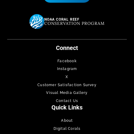
NOAA CORAL REEF
CONSERVATION PROGRAM
Connect
Facebook
Instagram
X
Customer Satisfaction Survey
Visual Media Gallery
Contact Us
Quick Links
About
Digital Corals