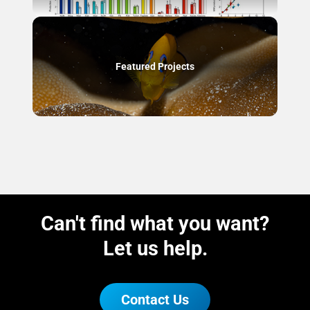
Featured Projects
Can't find what you want?
Let us help.
Contact Us