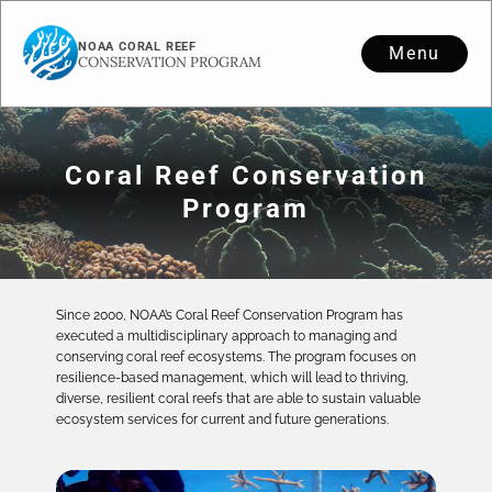
NOAA CORAL REEF
Menu
CONSERVATION PROGRAM
Coral Reef Conservation
Program
Since 2000, NOAA’s Coral Reef Conservation Program has
executed a multidisciplinary approach to managing and
conserving coral reef ecosystems. The program focuses on
resilience-based management, which will lead to thriving,
diverse, resilient coral reefs that are able to sustain valuable
ecosystem services for current and future generations.