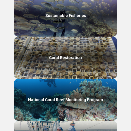
Sustainable Fisheries
Coral Restoration
National Coral Reef Monitoring Program