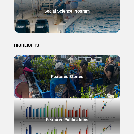
Social Science Program
HIGHLIGHTS
Featured Stories
Featured Publications