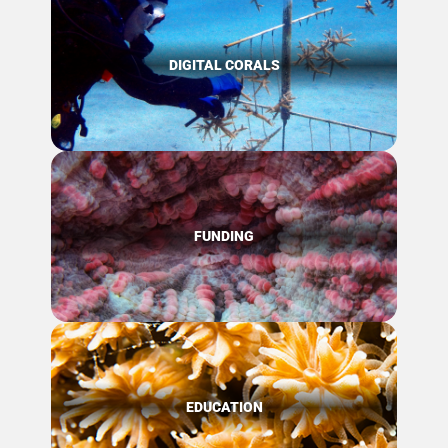
DIGITAL CORALS
FUNDING
EDUCATION