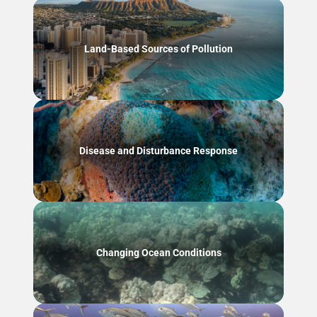
Land-Based Sources of Pollution
Disease and Disturbance Response
Changing Ocean Conditions