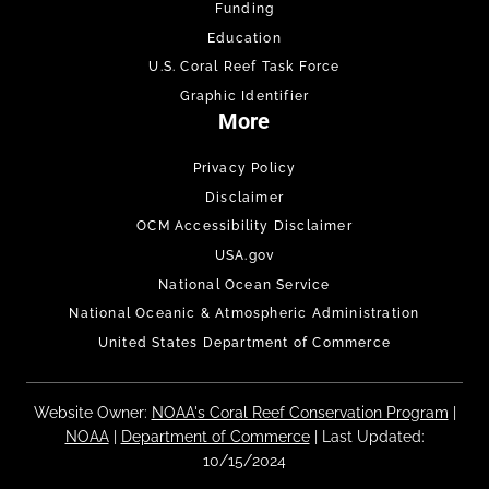
Funding
Education
U.S. Coral Reef Task Force
Graphic Identifier
More
Privacy Policy
Disclaimer
OCM Accessibility Disclaimer
USA.gov
National Ocean Service
National Oceanic & Atmospheric Administration
United States Department of Commerce
Website Owner:
NOAA's Coral Reef Conservation Program
|
NOAA
|
Department of Commerce
| Last Updated:
10/15/2024