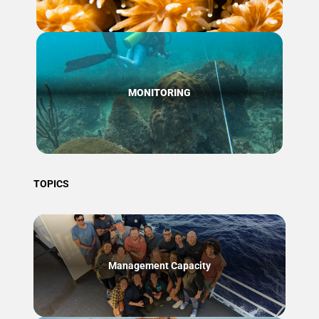
MONITORING
TOPICS
Management Capacity