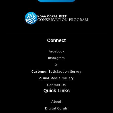
NOAA CORAL REEF
CONSERVATION PROGRAM
Connect
Facebook
Instagram
X
Customer Satisfaction Survey
Visual Media Gallery
Contact Us
Quick Links
About
Digital Corals