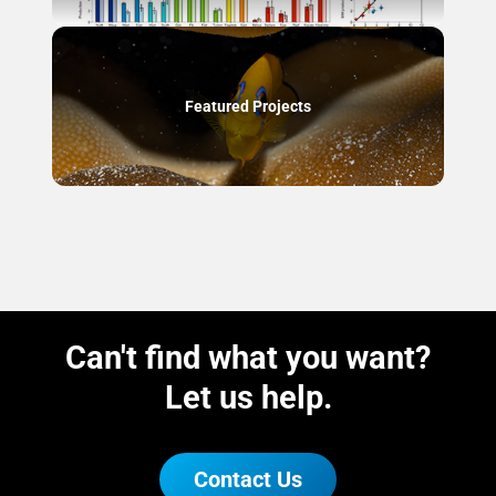
Featured Projects
Can't find what you want?
Let us help.
Contact Us