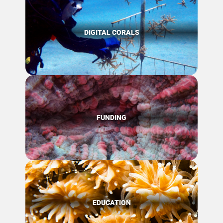
DIGITAL CORALS
FUNDING
EDUCATION