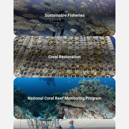
Sustainable Fisheries
Coral Restoration
National Coral Reef Monitoring Program