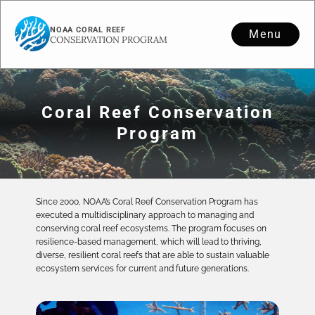
NOAA CORAL REEF
Menu
CONSERVATION PROGRAM
Coral Reef Conservation
Program
Since 2000, NOAA’s Coral Reef Conservation Program has
executed a multidisciplinary approach to managing and
conserving coral reef ecosystems. The program focuses on
resilience-based management, which will lead to thriving,
diverse, resilient coral reefs that are able to sustain valuable
ecosystem services for current and future generations.