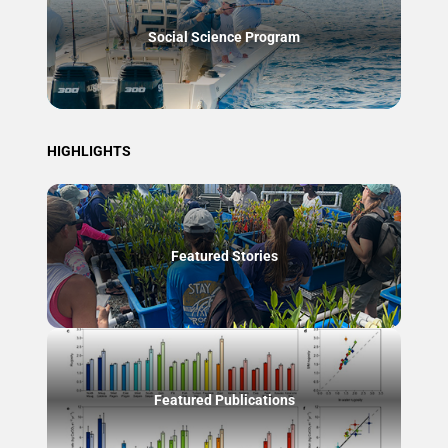
Social Science Program
HIGHLIGHTS
Featured Stories
Featured Publications