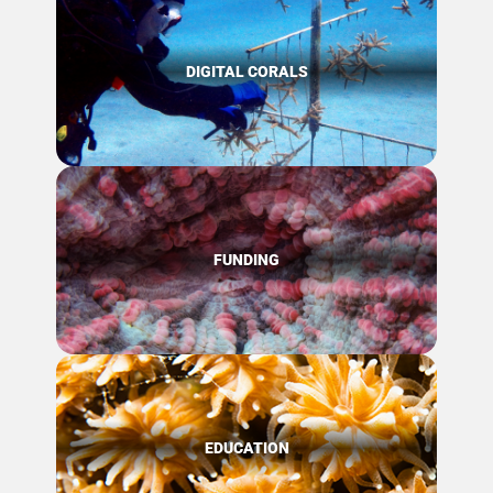
DIGITAL CORALS
FUNDING
EDUCATION