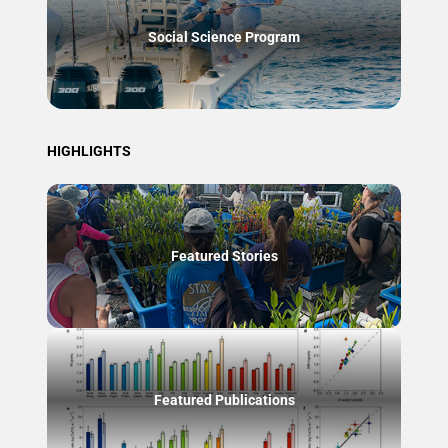
Social Science Program
HIGHLIGHTS
Featured Stories
Featured Publications