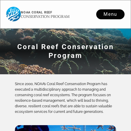
NOAA CORAL REEF
Menu
CONSERVATION PROGRAM
Coral Reef Conservation
Program
Since 2000, NOAA’s Coral Reef Conservation Program has
executed a multidisciplinary approach to managing and
conserving coral reef ecosystems. The program focuses on
resilience-based management, which will lead to thriving,
diverse, resilient coral reefs that are able to sustain valuable
ecosystem services for current and future generations.