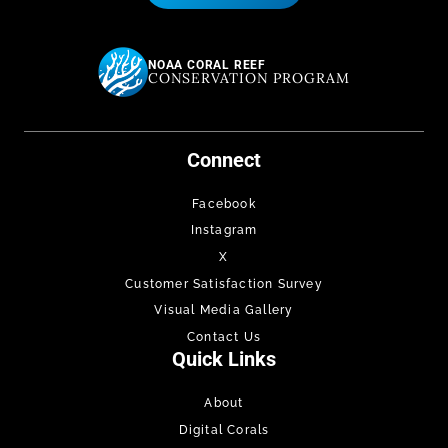
NOAA CORAL REEF
CONSERVATION PROGRAM
Connect
Facebook
Instagram
X
Customer Satisfaction Survey
Visual Media Gallery
Contact Us
Quick Links
About
Digital Corals