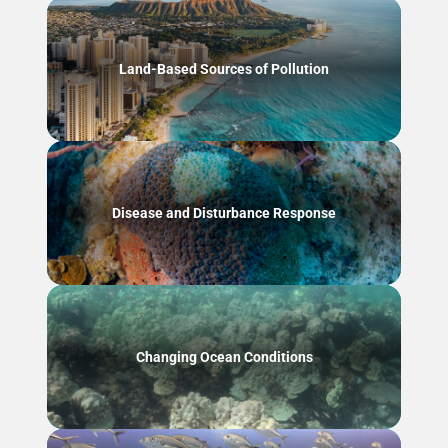
Land-Based Sources of Pollution
Disease and Disturbance Response
Changing Ocean Conditions