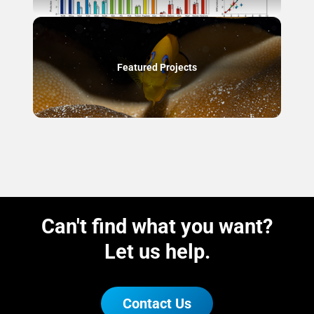
Featured Projects
Can't find what you want?
Let us help.
Contact Us