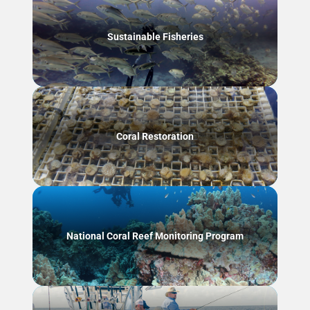
Sustainable Fisheries
Coral Restoration
National Coral Reef Monitoring Program