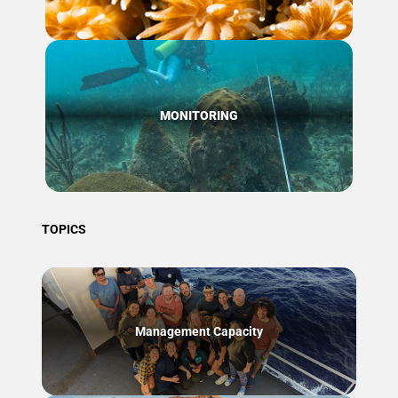
MONITORING
TOPICS
Management Capacity