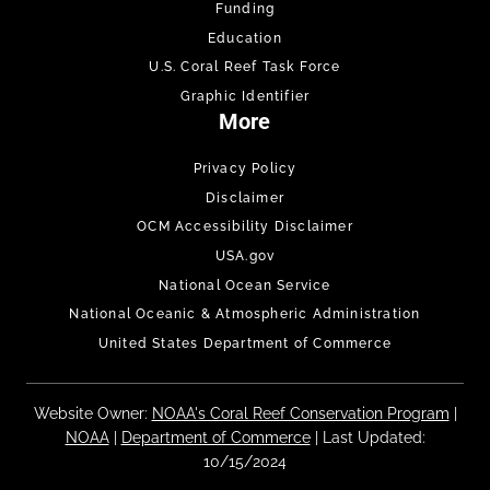
Funding
Education
U.S. Coral Reef Task Force
Graphic Identifier
More
Privacy Policy
Disclaimer
OCM Accessibility Disclaimer
USA.gov
National Ocean Service
National Oceanic & Atmospheric Administration
United States Department of Commerce
Website Owner:
NOAA's Coral Reef Conservation Program
|
NOAA
|
Department of Commerce
| Last Updated:
10/15/2024