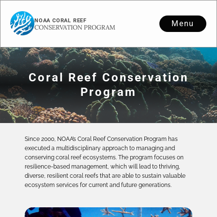
NOAA CORAL REEF
Menu
CONSERVATION PROGRAM
Coral Reef Conservation
Program
Since 2000, NOAA’s Coral Reef Conservation Program has
executed a multidisciplinary approach to managing and
conserving coral reef ecosystems. The program focuses on
resilience-based management, which will lead to thriving,
diverse, resilient coral reefs that are able to sustain valuable
ecosystem services for current and future generations.