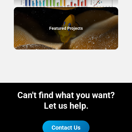
Featured Projects
Can't find what you want?
Let us help.
Contact Us