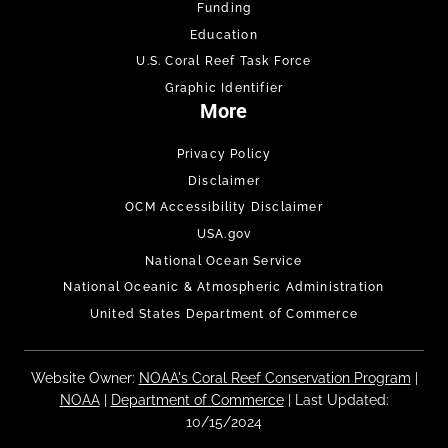
Funding
Education
U.S. Coral Reef Task Force
Graphic Identifier
More
Privacy Policy
Disclaimer
OCM Accessibility Disclaimer
USA.gov
National Ocean Service
National Oceanic & Atmospheric Administration
United States Department of Commerce
Website Owner:
NOAA's Coral Reef Conservation Program
|
NOAA
|
Department of Commerce
| Last Updated:
10/15/2024