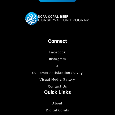
NOAA CORAL REEF
CONSERVATION PROGRAM
Connect
Facebook
Instagram
X
Customer Satisfaction Survey
Visual Media Gallery
Contact Us
Quick Links
About
Digital Corals