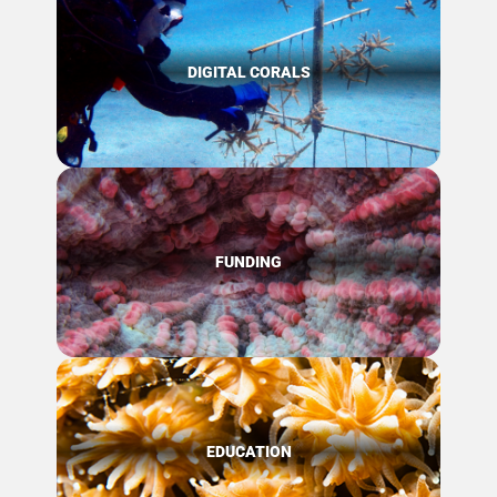
DIGITAL CORALS
FUNDING
EDUCATION