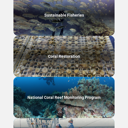
Sustainable Fisheries
Coral Restoration
National Coral Reef Monitoring Program