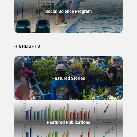
Social Science Program
HIGHLIGHTS
Featured Stories
Featured Publications