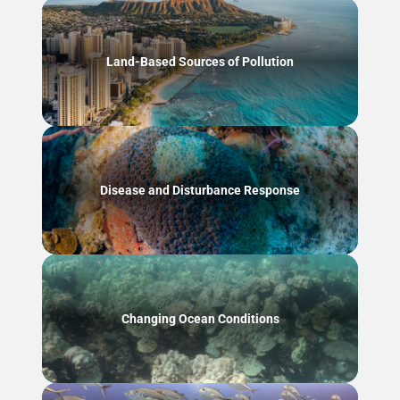
Land-Based Sources of Pollution
Disease and Disturbance Response
Changing Ocean Conditions