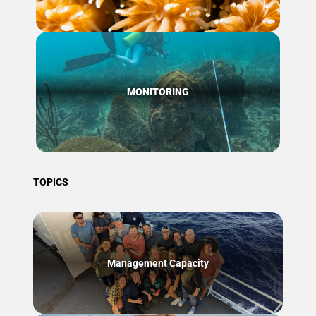
MONITORING
TOPICS
Management Capacity