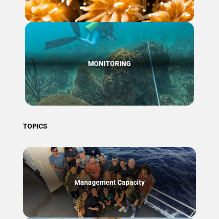
MONITORING
TOPICS
Management Capacity