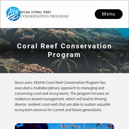
NOAA CORAL REEF
Menu
CONSERVATION PROGRAM
Coral Reef Conservation
Program
Since 2000, NOAA’s Coral Reef Conservation Program has
executed a multidisciplinary approach to managing and
conserving coral reef ecosystems. The program focuses on
resilience-based management, which will lead to thriving,
diverse, resilient coral reefs that are able to sustain valuable
ecosystem services for current and future generations.