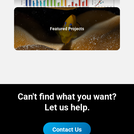
Featured Projects
Can't find what you want?
Let us help.
Contact Us