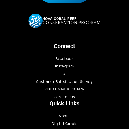
NOAA CORAL REEF
CONSERVATION PROGRAM
Connect
Facebook
Instagram
X
Customer Satisfaction Survey
Visual Media Gallery
Contact Us
Quick Links
About
Digital Corals