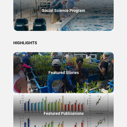
Social Science Program
HIGHLIGHTS
Featured Stories
Featured Publications