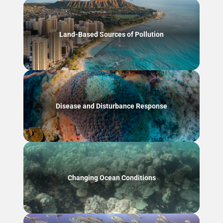
Land-Based Sources of Pollution
Disease and Disturbance Response
Changing Ocean Conditions