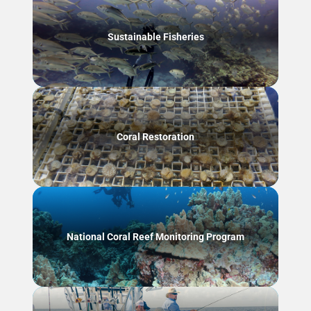
Sustainable Fisheries
Coral Restoration
National Coral Reef Monitoring Program