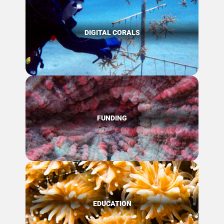
DIGITAL CORALS
FUNDING
EDUCATION