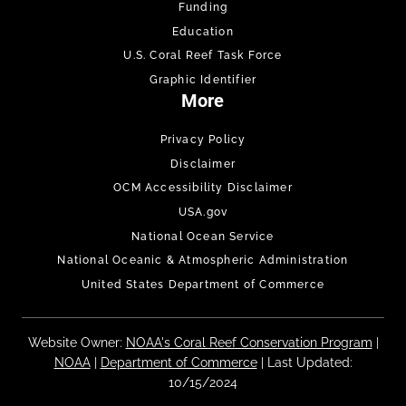
Funding
Education
U.S. Coral Reef Task Force
Graphic Identifier
More
Privacy Policy
Disclaimer
OCM Accessibility Disclaimer
USA.gov
National Ocean Service
National Oceanic & Atmospheric Administration
United States Department of Commerce
Website Owner:
NOAA's Coral Reef Conservation Program
|
NOAA
|
Department of Commerce
| Last Updated:
10/15/2024