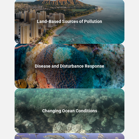
Land-Based Sources of Pollution
Disease and Disturbance Response
Changing Ocean Conditions