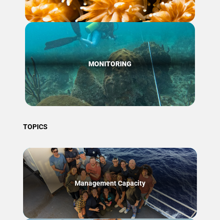
MONITORING
TOPICS
Management Capacity