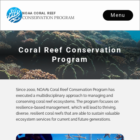
NOAA CORAL REEF
Menu
CONSERVATION PROGRAM
Coral Reef Conservation
Program
Since 2000, NOAA’s Coral Reef Conservation Program has
executed a multidisciplinary approach to managing and
conserving coral reef ecosystems. The program focuses on
resilience-based management, which will lead to thriving,
diverse, resilient coral reefs that are able to sustain valuable
ecosystem services for current and future generations.