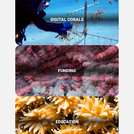
DIGITAL CORALS
FUNDING
EDUCATION