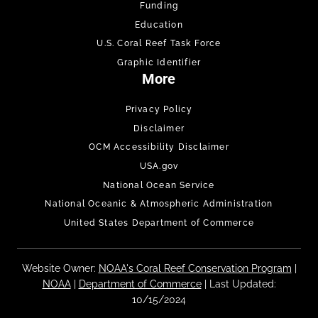
Funding
Education
U.S. Coral Reef Task Force
Graphic Identifier
More
Privacy Policy
Disclaimer
OCM Accessibility Disclaimer
USA.gov
National Ocean Service
National Oceanic & Atmospheric Administration
United States Department of Commerce
Website Owner:
NOAA's Coral Reef Conservation Program
|
NOAA
|
Department of Commerce
| Last Updated:
10/15/2024