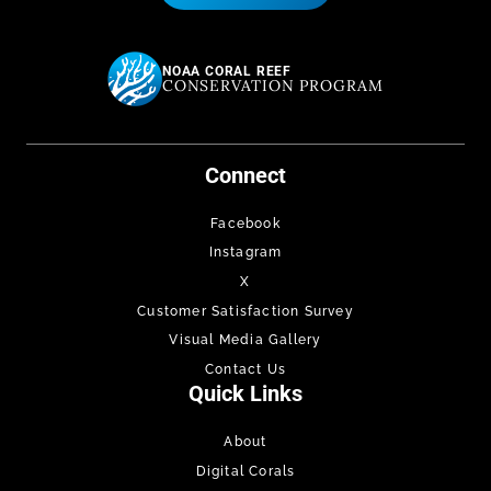
NOAA CORAL REEF
CONSERVATION PROGRAM
Connect
Facebook
Instagram
X
Customer Satisfaction Survey
Visual Media Gallery
Contact Us
Quick Links
About
Digital Corals