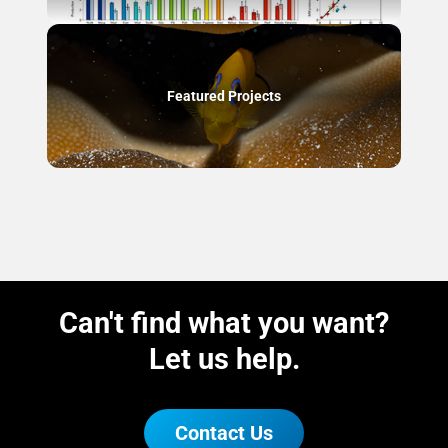
Featured Projects
Can't find what you want?
Let us help.
Contact Us