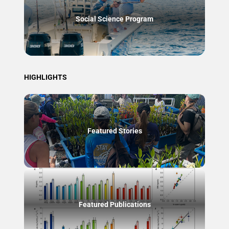
Social Science Program
HIGHLIGHTS
Featured Stories
Featured Publications