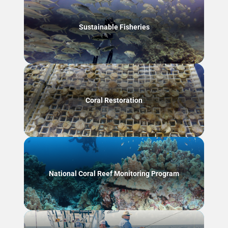
Sustainable Fisheries
Coral Restoration
National Coral Reef Monitoring Program