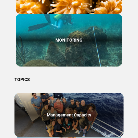
MONITORING
TOPICS
Management Capacity