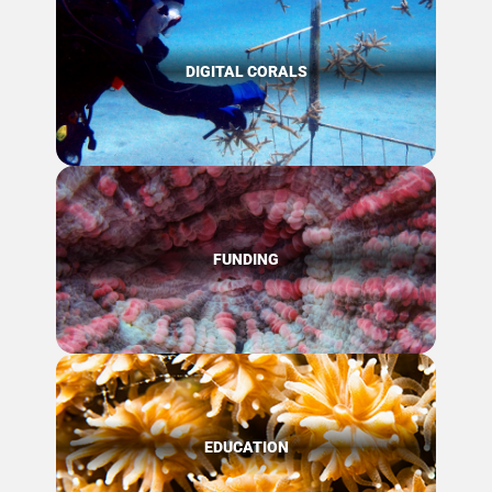
DIGITAL CORALS
FUNDING
EDUCATION