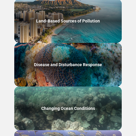
Land-Based Sources of Pollution
Disease and Disturbance Response
Changing Ocean Conditions