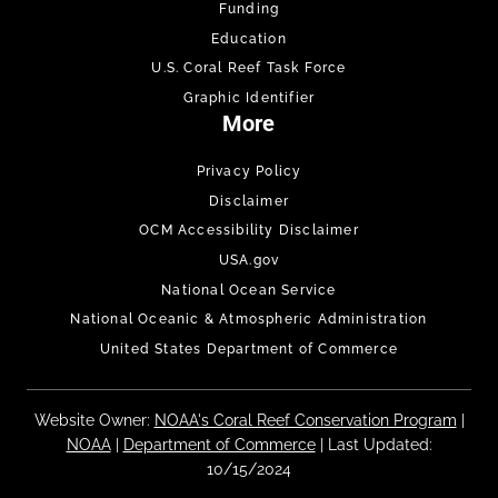
Funding
Education
U.S. Coral Reef Task Force
Graphic Identifier
More
Privacy Policy
Disclaimer
OCM Accessibility Disclaimer
USA.gov
National Ocean Service
National Oceanic & Atmospheric Administration
United States Department of Commerce
Website Owner:
NOAA's Coral Reef Conservation Program
|
NOAA
|
Department of Commerce
| Last Updated:
10/15/2024