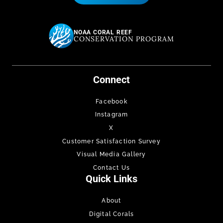
NOAA CORAL REEF
CONSERVATION PROGRAM
Connect
Facebook
Instagram
X
Customer Satisfaction Survey
Visual Media Gallery
Contact Us
Quick Links
About
Digital Corals