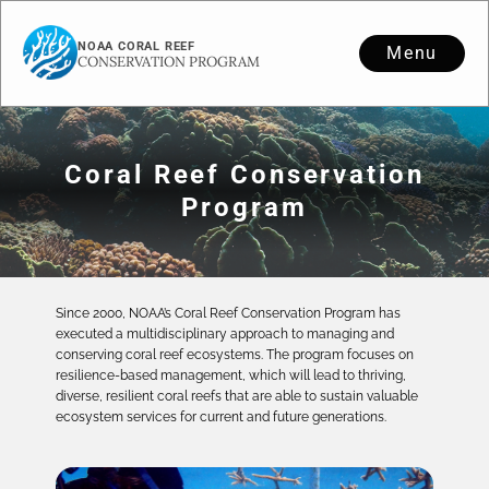
NOAA CORAL REEF
Menu
CONSERVATION PROGRAM
Coral Reef Conservation
Program
Since 2000, NOAA’s Coral Reef Conservation Program has
executed a multidisciplinary approach to managing and
conserving coral reef ecosystems. The program focuses on
resilience-based management, which will lead to thriving,
diverse, resilient coral reefs that are able to sustain valuable
ecosystem services for current and future generations.