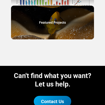
Featured Projects
Can't find what you want?
Let us help.
Contact Us