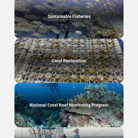
Sustainable Fisheries
Coral Restoration
National Coral Reef Monitoring Program