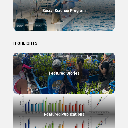
Social Science Program
HIGHLIGHTS
Featured Stories
Featured Publications