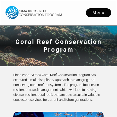
NOAA CORAL REEF
Menu
CONSERVATION PROGRAM
Coral Reef Conservation
Program
Since 2000, NOAA’s Coral Reef Conservation Program has
executed a multidisciplinary approach to managing and
conserving coral reef ecosystems. The program focuses on
resilience-based management, which will lead to thriving,
diverse, resilient coral reefs that are able to sustain valuable
ecosystem services for current and future generations.