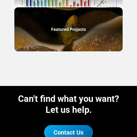
Featured Projects
Can't find what you want?
Let us help.
Contact Us