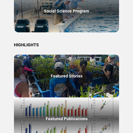
Social Science Program
HIGHLIGHTS
Featured Stories
Featured Publications