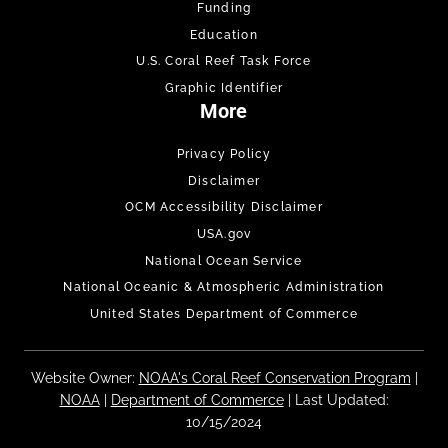
Funding
Education
U.S. Coral Reef Task Force
Graphic Identifier
More
Privacy Policy
Disclaimer
OCM Accessibility Disclaimer
USA.gov
National Ocean Service
National Oceanic & Atmospheric Administration
United States Department of Commerce
Website Owner:
NOAA's Coral Reef Conservation Program
|
NOAA
|
Department of Commerce
| Last Updated:
10/15/2024