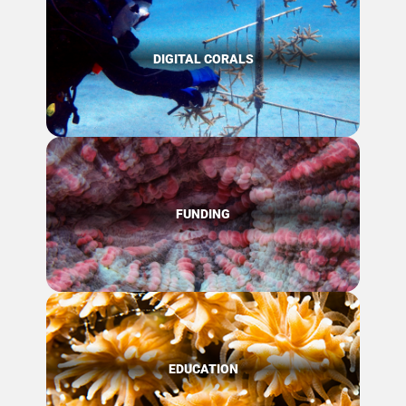
DIGITAL CORALS
FUNDING
EDUCATION