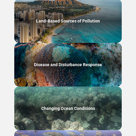
Land-Based Sources of Pollution
Disease and Disturbance Response
Changing Ocean Conditions