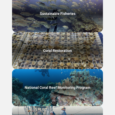
Sustainable Fisheries
Coral Restoration
National Coral Reef Monitoring Program