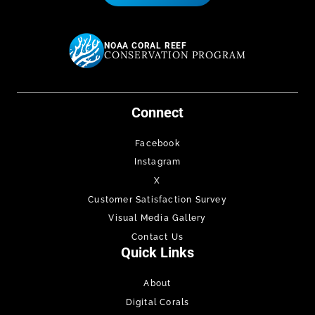
NOAA CORAL REEF
CONSERVATION PROGRAM
Connect
Facebook
Instagram
X
Customer Satisfaction Survey
Visual Media Gallery
Contact Us
Quick Links
About
Digital Corals