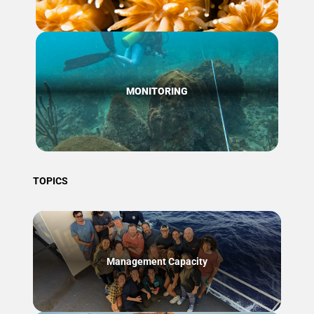
MONITORING
TOPICS
Management Capacity