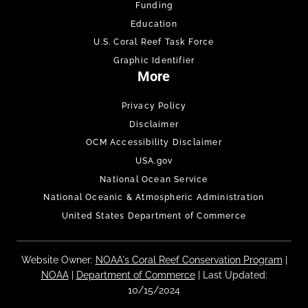
Funding
Education
U.S. Coral Reef Task Force
Graphic Identifier
More
Privacy Policy
Disclaimer
OCM Accessibility Disclaimer
USA.gov
National Ocean Service
National Oceanic & Atmospheric Administration
United States Department of Commerce
Website Owner:
NOAA's Coral Reef Conservation Program
|
NOAA
|
Department of Commerce
| Last Updated:
10/15/2024