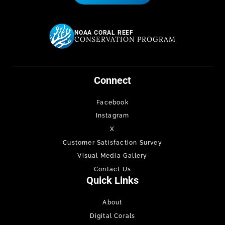
NOAA CORAL REEF
CONSERVATION PROGRAM
Connect
Facebook
Instagram
X
Customer Satisfaction Survey
Visual Media Gallery
Contact Us
Quick Links
About
Digital Corals