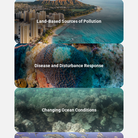
Land-Based Sources of Pollution
Disease and Disturbance Response
Changing Ocean Conditions