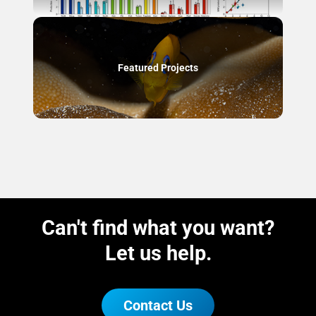
Featured Projects
Can't find what you want?
Let us help.
Contact Us