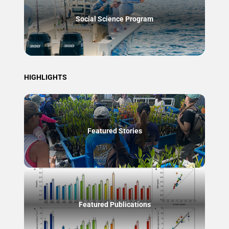
Social Science Program
HIGHLIGHTS
Featured Stories
Featured Publications