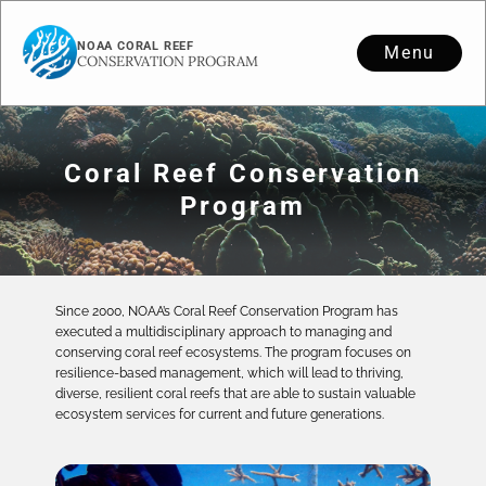
NOAA CORAL REEF
Menu
CONSERVATION PROGRAM
Coral Reef Conservation
Program
Since 2000, NOAA’s Coral Reef Conservation Program has
executed a multidisciplinary approach to managing and
conserving coral reef ecosystems. The program focuses on
resilience-based management, which will lead to thriving,
diverse, resilient coral reefs that are able to sustain valuable
ecosystem services for current and future generations.