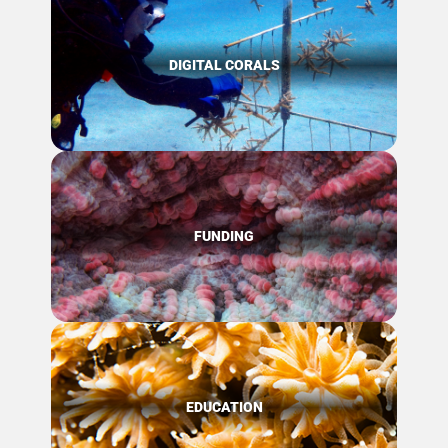
DIGITAL CORALS
FUNDING
EDUCATION