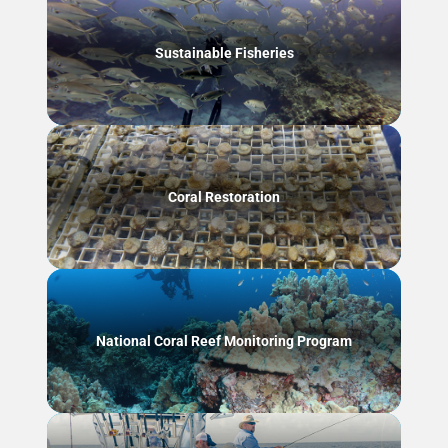
Sustainable Fisheries
Coral Restoration
National Coral Reef Monitoring Program