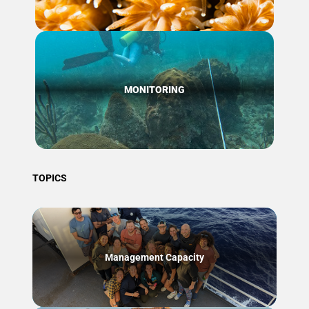
MONITORING
TOPICS
Management Capacity