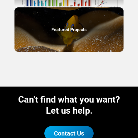
Featured Projects
Can't find what you want?
Let us help.
Contact Us