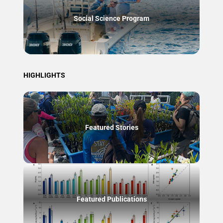
Social Science Program
HIGHLIGHTS
Featured Stories
Featured Publications