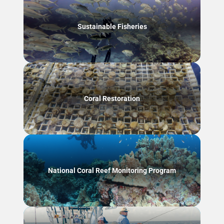
Sustainable Fisheries
Coral Restoration
National Coral Reef Monitoring Program