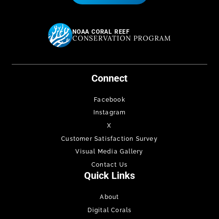
NOAA CORAL REEF
CONSERVATION PROGRAM
Connect
Facebook
Instagram
X
Customer Satisfaction Survey
Visual Media Gallery
Contact Us
Quick Links
About
Digital Corals