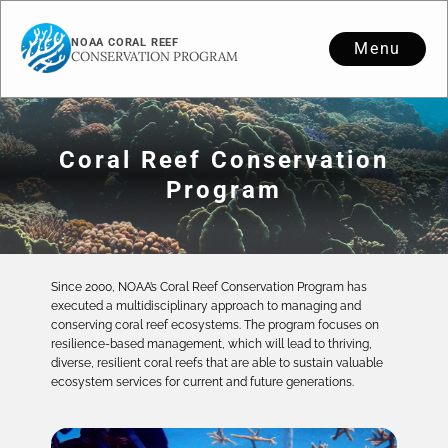
NOAA CORAL REEF
Menu
CONSERVATION PROGRAM
Coral Reef Conservation
Program
Since 2000, NOAA’s Coral Reef Conservation Program has
executed a multidisciplinary approach to managing and
conserving coral reef ecosystems. The program focuses on
resilience-based management, which will lead to thriving,
diverse, resilient coral reefs that are able to sustain valuable
ecosystem services for current and future generations.