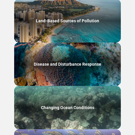
Land-Based Sources of Pollution
Disease and Disturbance Response
Changing Ocean Conditions