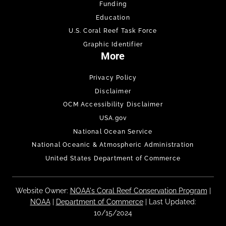
Funding
Education
U.S. Coral Reef Task Force
Graphic Identifier
More
Privacy Policy
Disclaimer
OCM Accessibility Disclaimer
USA.gov
National Ocean Service
National Oceanic & Atmospheric Administration
United States Department of Commerce
Website Owner:
NOAA's Coral Reef Conservation Program
|
NOAA
|
Department of Commerce
| Last Updated:
10/15/2024