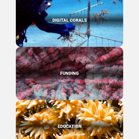
DIGITAL CORALS
FUNDING
EDUCATION