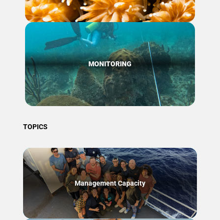
MONITORING
TOPICS
Management Capacity