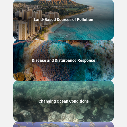
Land-Based Sources of Pollution
Disease and Disturbance Response
Changing Ocean Conditions