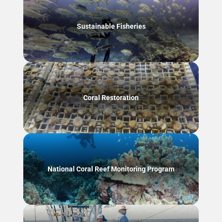
Sustainable Fisheries
Coral Restoration
National Coral Reef Monitoring Program