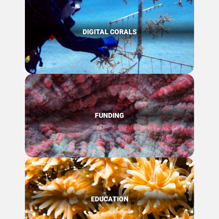
DIGITAL CORALS
FUNDING
EDUCATION