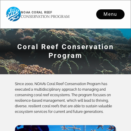
NOAA CORAL REEF
Menu
CONSERVATION PROGRAM
Coral Reef Conservation
Program
Since 2000, NOAA’s Coral Reef Conservation Program has
executed a multidisciplinary approach to managing and
conserving coral reef ecosystems. The program focuses on
resilience-based management, which will lead to thriving,
diverse, resilient coral reefs that are able to sustain valuable
ecosystem services for current and future generations.