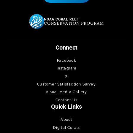
NOAA CORAL REEF
CONSERVATION PROGRAM
Connect
Facebook
Instagram
X
Customer Satisfaction Survey
Visual Media Gallery
Contact Us
Quick Links
About
Digital Corals