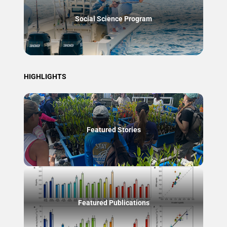
Social Science Program
HIGHLIGHTS
Featured Stories
Featured Publications