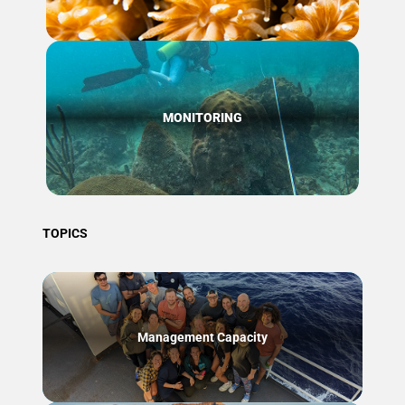
MONITORING
TOPICS
Management Capacity