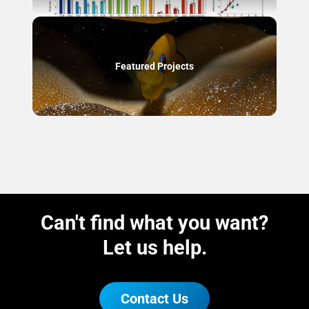
Featured Projects
Can't find what you want?
Let us help.
Contact Us