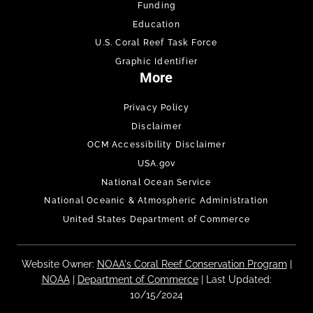
Funding
Education
U.S. Coral Reef Task Force
Graphic Identifier
More
Privacy Policy
Disclaimer
OCM Accessibility Disclaimer
USA.gov
National Ocean Service
National Oceanic & Atmospheric Administration
United States Department of Commerce
Website Owner:
NOAA's Coral Reef Conservation Program
|
NOAA
|
Department of Commerce
| Last Updated:
10/15/2024