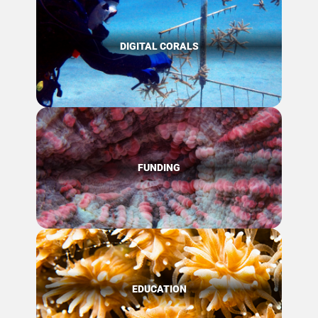
DIGITAL CORALS
FUNDING
EDUCATION