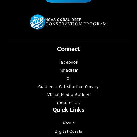
NOAA CORAL REEF
CONSERVATION PROGRAM
Connect
Facebook
Instagram
X
Customer Satisfaction Survey
Visual Media Gallery
Contact Us
Quick Links
About
Digital Corals