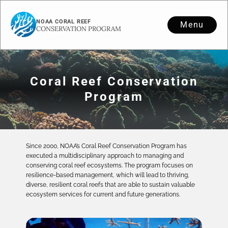
NOAA CORAL REEF
Menu
CONSERVATION PROGRAM
Coral Reef Conservation
Program
Since 2000, NOAA’s Coral Reef Conservation Program has
executed a multidisciplinary approach to managing and
conserving coral reef ecosystems. The program focuses on
resilience-based management, which will lead to thriving,
diverse, resilient coral reefs that are able to sustain valuable
ecosystem services for current and future generations.