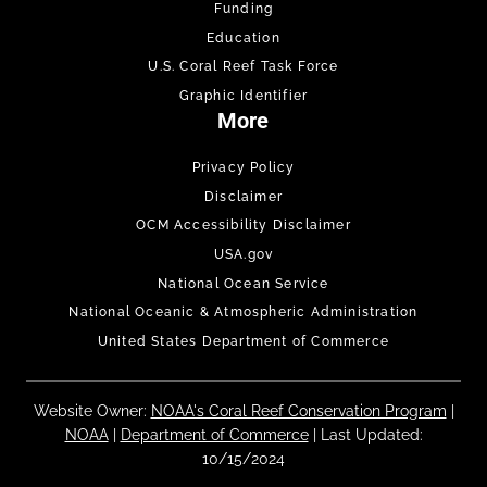
Funding
Education
U.S. Coral Reef Task Force
Graphic Identifier
More
Privacy Policy
Disclaimer
OCM Accessibility Disclaimer
USA.gov
National Ocean Service
National Oceanic & Atmospheric Administration
United States Department of Commerce
Website Owner:
NOAA's Coral Reef Conservation Program
|
NOAA
|
Department of Commerce
| Last Updated:
10/15/2024