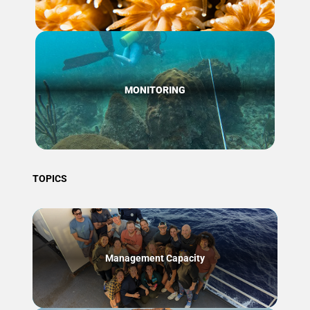
MONITORING
TOPICS
Management Capacity