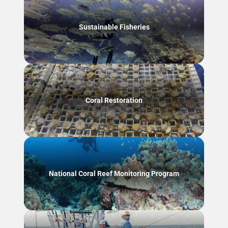
Sustainable Fisheries
Coral Restoration
National Coral Reef Monitoring Program