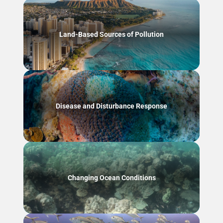
Land-Based Sources of Pollution
Disease and Disturbance Response
Changing Ocean Conditions