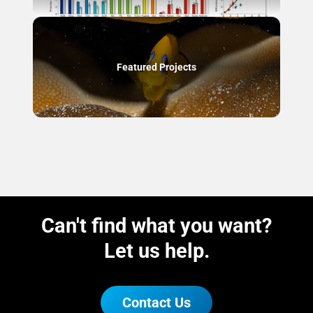
Featured Projects
Can't find what you want?
Let us help.
Contact Us