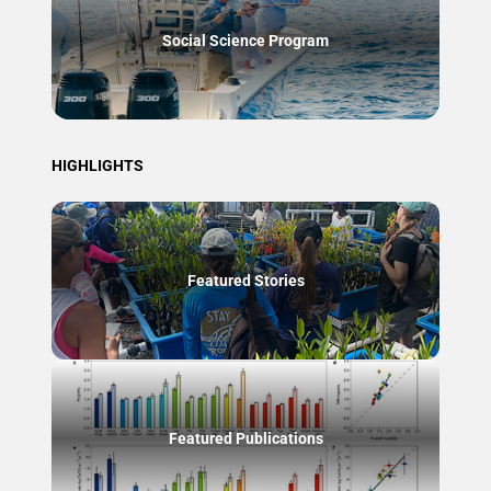
Social Science Program
HIGHLIGHTS
Featured Stories
Featured Publications