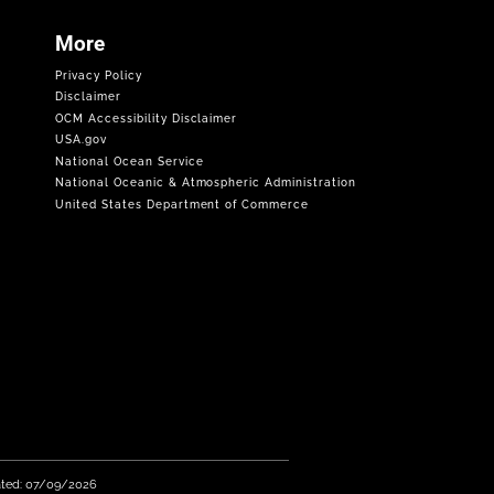
More
Privacy Policy
Disclaimer
OCM Accessibility Disclaimer
USA.gov
National Ocean Service
National Oceanic & Atmospheric Administration
United States Department of Commerce
ated: 07/09/2026