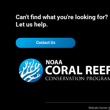
Can't find what you're looking for?
Let us help.
Contact Us
Website Owner:
N