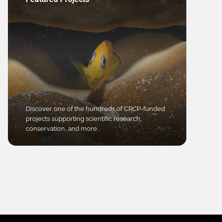
Discover one of the hundreds of CRCP-funded
projects supporting scientific research,
conservation, and more.