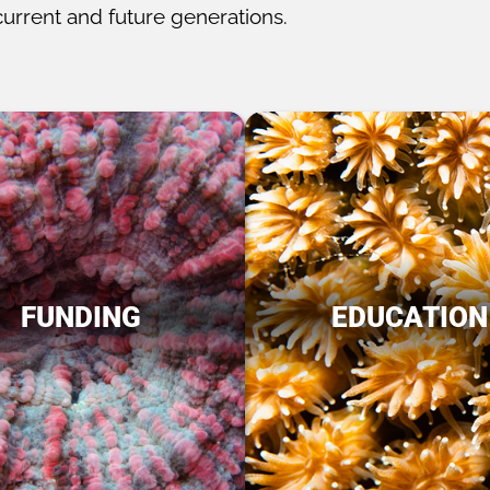
current and future generations.
FUNDING
EDUCATION