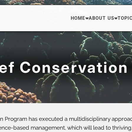
HOME
ABOUT US
TOPI
eef Conservation
n Program has executed a multidisciplinary approa
ce-based management, which will lead to thriving, di