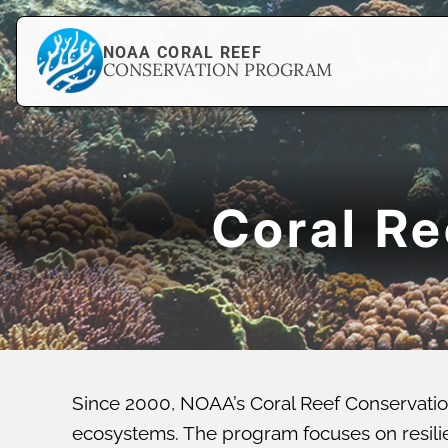
NOAA CORAL REEF
CONSERVATION PROGRAM
Coral R
Since 2000, NOAA’s Coral Reef Conservatio
ecosystems. The program focuses on resilien