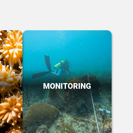
MONITORING