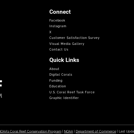
Connect
Facebook
Instagram
X
Customer Satisfaction Survey
Visual Media Gallery
Contact Us
Quick Links
About
Digital Corals
Funding
Education
U.S. Coral Reef Task Force
Graphic Identifier
OAA's Coral Reef Conservation Program
|
NOAA
|
Department of Commerce
| Last Upd