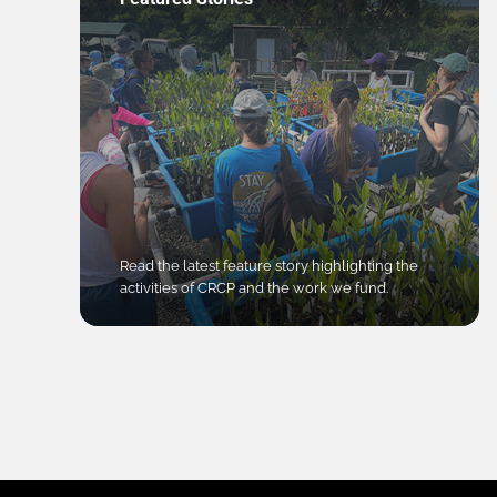
Read the latest feature story highlighting the
activities of CRCP and the work we fund.