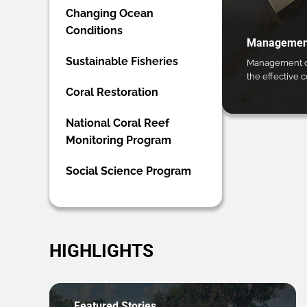
Changing Ocean
Conditions
Management
Sustainable Fisheries
Management ca
the effective 
Coral Restoration
National Coral Reef
Monitoring Program
Social Science Program
HIGHLIGHTS
Featured Stories