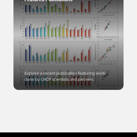
Explore a recent publication featuring work
done by CRCP scientists and partners.