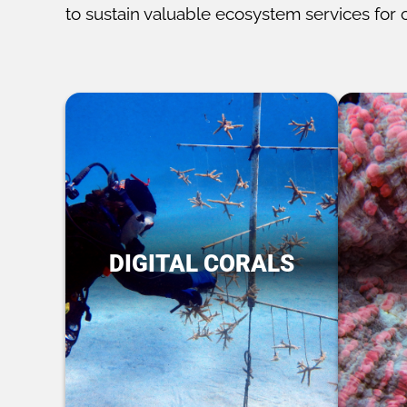
to sustain valuable ecosystem services for 
DIGITAL CORALS