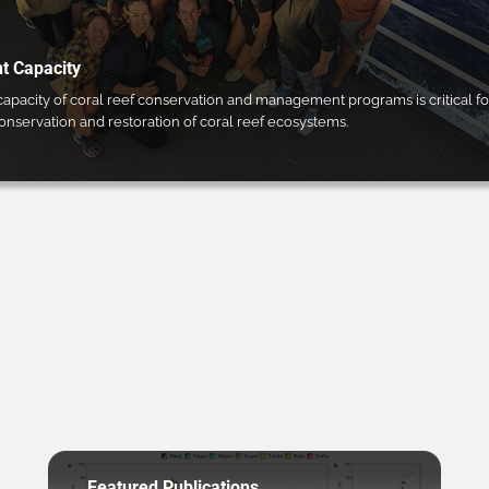
 Capacity
pacity of coral reef conservation and management programs is critical fo
conservation and restoration of coral reef ecosystems.
Featured Publications