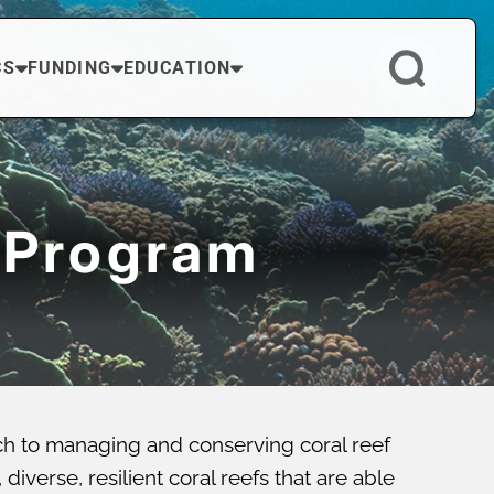
CS
FUNDING
EDUCATION
 Program
ch to managing and conserving coral reef
verse, resilient coral reefs that are able