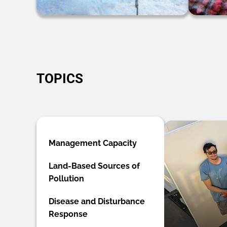
TOPICS
Management Capacity
Land-Based Sources of
Pollution
Disease and Disturbance
Response