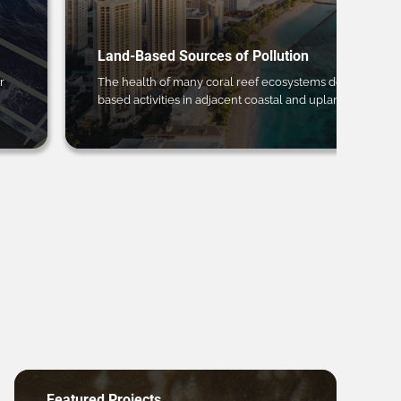
Land-Based Sources of Pollution
r
The health of many coral reef ecosystems depends on 
based activities in adjacent coastal and upland regions.
Featured Projects