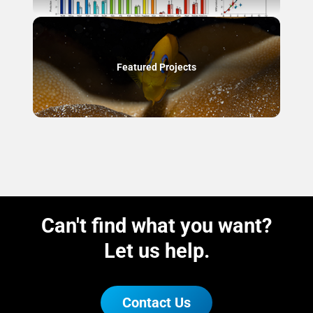
Featured Projects
Can't find what you want?
Let us help.
Contact Us