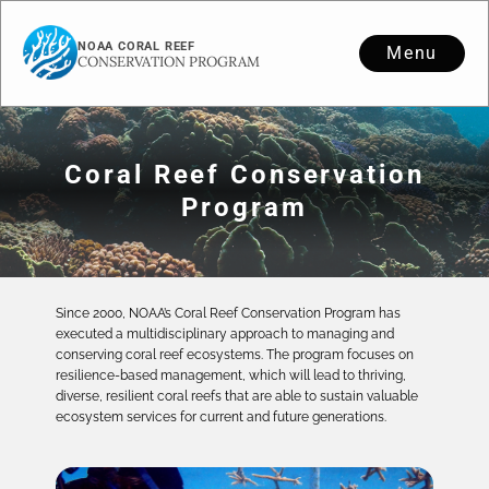
NOAA CORAL REEF
Menu
CONSERVATION PROGRAM
Coral Reef Conservation
Program
Since 2000, NOAA’s Coral Reef Conservation Program has
executed a multidisciplinary approach to managing and
conserving coral reef ecosystems. The program focuses on
resilience-based management, which will lead to thriving,
diverse, resilient coral reefs that are able to sustain valuable
ecosystem services for current and future generations.