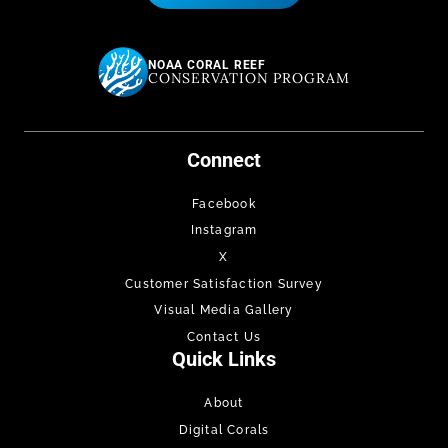
NOAA CORAL REEF
CONSERVATION PROGRAM
Connect
Facebook
Instagram
X
Customer Satisfaction Survey
Visual Media Gallery
Contact Us
Quick Links
About
Digital Corals