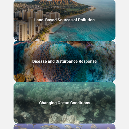
Land-Based Sources of Pollution
Disease and Disturbance Response
Changing Ocean Conditions