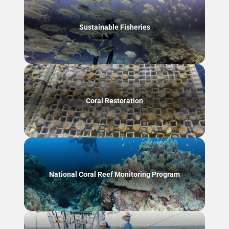
Sustainable Fisheries
Coral Restoration
National Coral Reef Monitoring Program