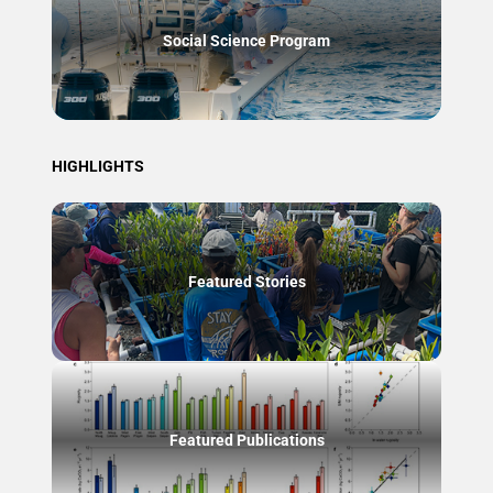
Social Science Program
HIGHLIGHTS
Featured Stories
Featured Publications