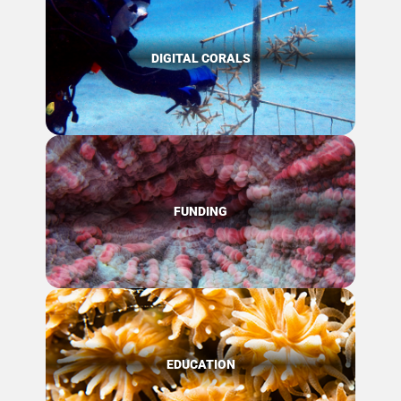
DIGITAL CORALS
FUNDING
EDUCATION