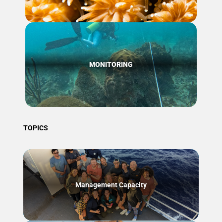
MONITORING
TOPICS
Management Capacity