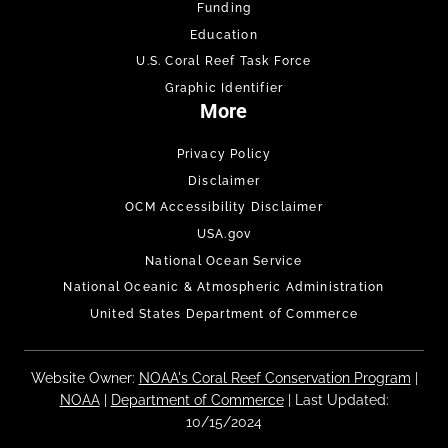
Funding
Education
U.S. Coral Reef Task Force
Graphic Identifier
More
Privacy Policy
Disclaimer
OCM Accessibility Disclaimer
USA.gov
National Ocean Service
National Oceanic & Atmospheric Administration
United States Department of Commerce
Website Owner:
NOAA's Coral Reef Conservation Program
|
NOAA
|
Department of Commerce
| Last Updated:
10/15/2024