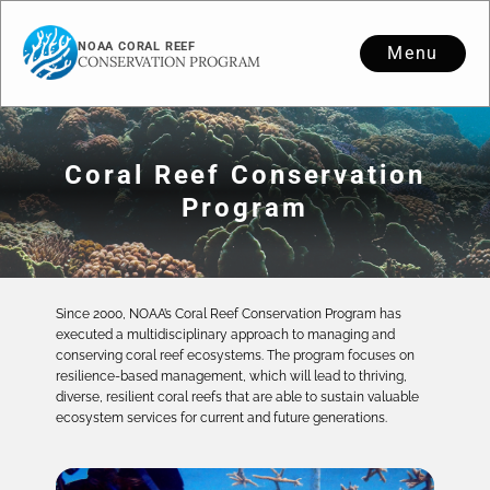
NOAA CORAL REEF
Menu
CONSERVATION PROGRAM
Coral Reef Conservation
Program
Since 2000, NOAA’s Coral Reef Conservation Program has
executed a multidisciplinary approach to managing and
conserving coral reef ecosystems. The program focuses on
resilience-based management, which will lead to thriving,
diverse, resilient coral reefs that are able to sustain valuable
ecosystem services for current and future generations.