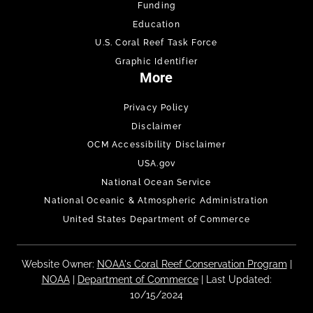
Funding
Education
U.S. Coral Reef Task Force
Graphic Identifier
More
Privacy Policy
Disclaimer
OCM Accessibility Disclaimer
USA.gov
National Ocean Service
National Oceanic & Atmospheric Administration
United States Department of Commerce
Website Owner:
NOAA's Coral Reef Conservation Program
|
NOAA
|
Department of Commerce
| Last Updated:
10/15/2024