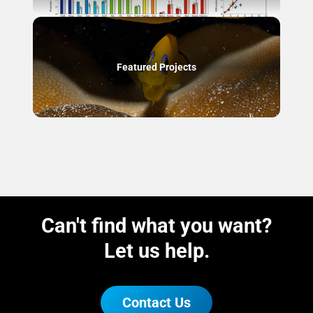
Featured Projects
Can't find what you want?
Let us help.
Contact Us