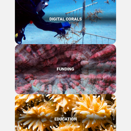
DIGITAL CORALS
FUNDING
EDUCATION