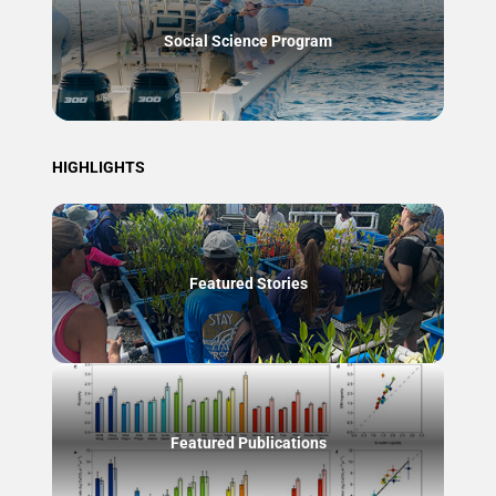
Social Science Program
HIGHLIGHTS
Featured Stories
Featured Publications