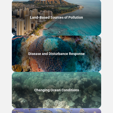
Land-Based Sources of Pollution
Disease and Disturbance Response
Changing Ocean Conditions