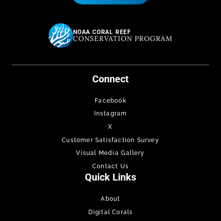
NOAA CORAL REEF
CONSERVATION PROGRAM
Connect
Facebook
Instagram
X
Customer Satisfaction Survey
Visual Media Gallery
Contact Us
Quick Links
About
Digital Corals