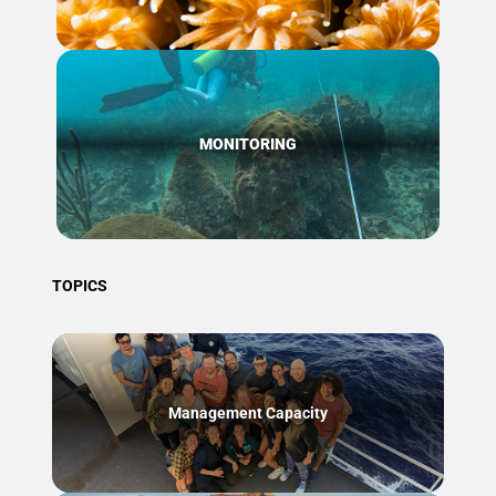
MONITORING
TOPICS
Management Capacity