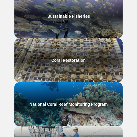
Sustainable Fisheries
Coral Restoration
National Coral Reef Monitoring Program