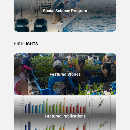
Social Science Program
HIGHLIGHTS
Featured Stories
Featured Publications