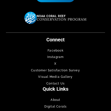
NOAA CORAL REEF
CONSERVATION PROGRAM
Connect
Facebook
Instagram
X
Customer Satisfaction Survey
Visual Media Gallery
Contact Us
Quick Links
About
Digital Corals