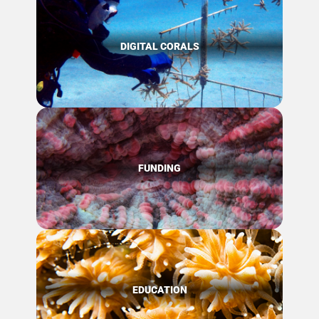
DIGITAL CORALS
FUNDING
EDUCATION