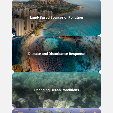
Land-Based Sources of Pollution
Disease and Disturbance Response
Changing Ocean Conditions