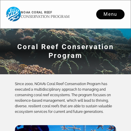
NOAA CORAL REEF
Menu
CONSERVATION PROGRAM
Coral Reef Conservation
Program
Since 2000, NOAA’s Coral Reef Conservation Program has
executed a multidisciplinary approach to managing and
conserving coral reef ecosystems. The program focuses on
resilience-based management, which will lead to thriving,
diverse, resilient coral reefs that are able to sustain valuable
ecosystem services for current and future generations.