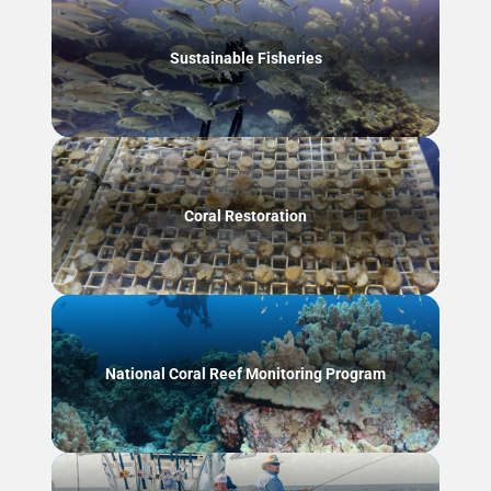
Sustainable Fisheries
Coral Restoration
National Coral Reef Monitoring Program