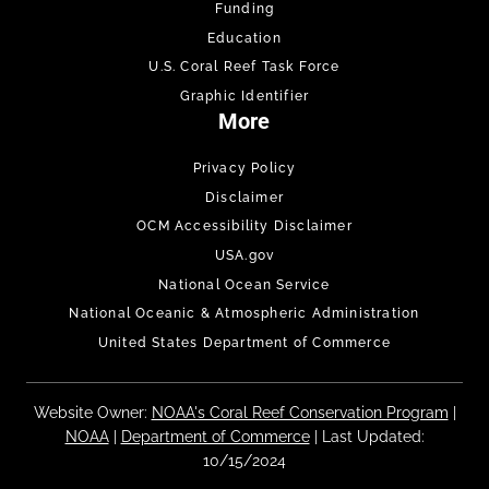
Funding
Education
U.S. Coral Reef Task Force
Graphic Identifier
More
Privacy Policy
Disclaimer
OCM Accessibility Disclaimer
USA.gov
National Ocean Service
National Oceanic & Atmospheric Administration
United States Department of Commerce
Website Owner:
NOAA's Coral Reef Conservation Program
|
NOAA
|
Department of Commerce
| Last Updated:
10/15/2024