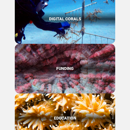
DIGITAL CORALS
FUNDING
EDUCATION