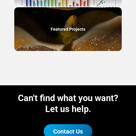
Featured Projects
Can't find what you want?
Let us help.
Contact Us