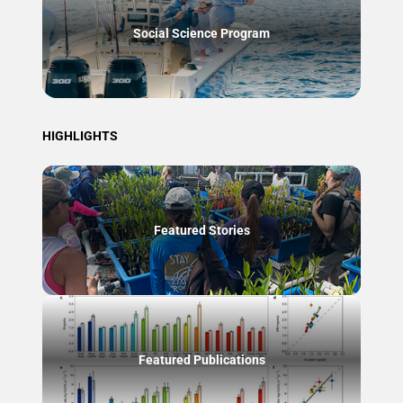
Social Science Program
HIGHLIGHTS
Featured Stories
Featured Publications