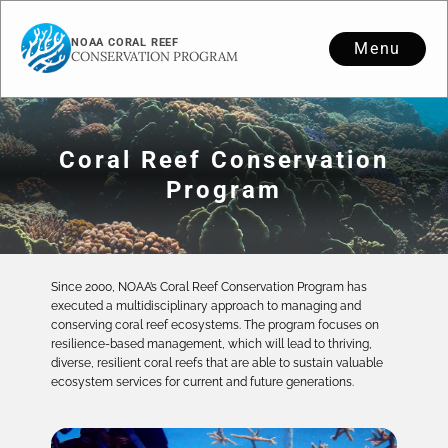
NOAA CORAL REEF
Menu
CONSERVATION PROGRAM
Coral Reef Conservation
Program
Since 2000, NOAA’s Coral Reef Conservation Program has
executed a multidisciplinary approach to managing and
conserving coral reef ecosystems. The program focuses on
resilience-based management, which will lead to thriving,
diverse, resilient coral reefs that are able to sustain valuable
ecosystem services for current and future generations.