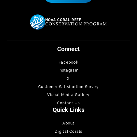
NOAA CORAL REEF
CONSERVATION PROGRAM
Connect
Facebook
Instagram
X
Customer Satisfaction Survey
Visual Media Gallery
Contact Us
Quick Links
About
Digital Corals