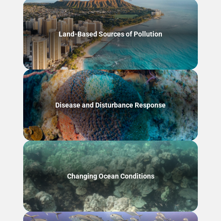
Land-Based Sources of Pollution
Disease and Disturbance Response
Changing Ocean Conditions