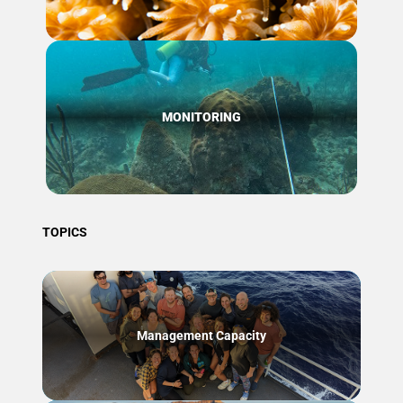
MONITORING
TOPICS
Management Capacity