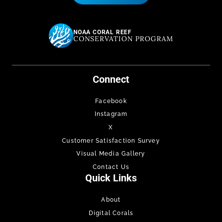
NOAA CORAL REEF
CONSERVATION PROGRAM
Connect
Facebook
Instagram
X
Customer Satisfaction Survey
Visual Media Gallery
Contact Us
Quick Links
About
Digital Corals