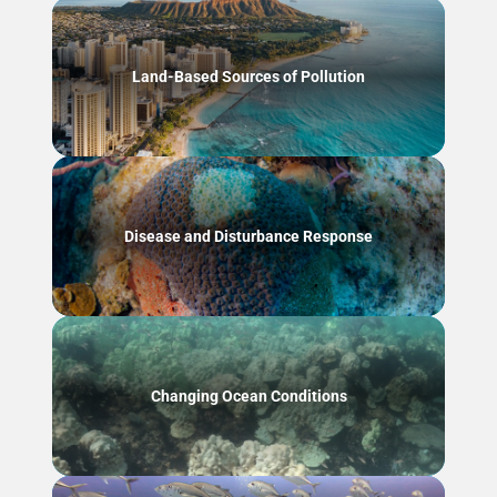
Land-Based Sources of Pollution
Disease and Disturbance Response
Changing Ocean Conditions