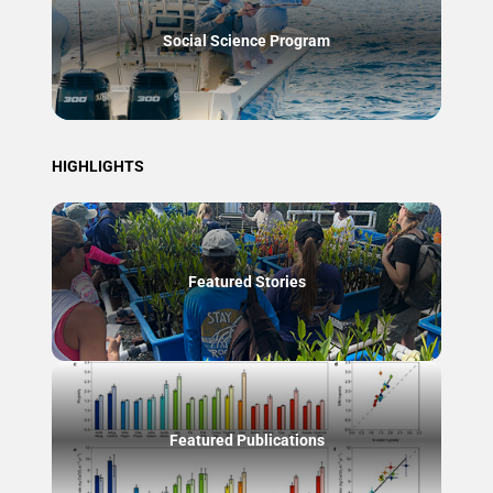
Social Science Program
HIGHLIGHTS
Featured Stories
Featured Publications