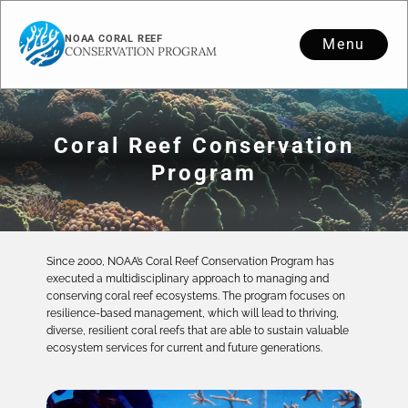
NOAA CORAL REEF
Menu
CONSERVATION PROGRAM
Coral Reef Conservation
Program
Since 2000, NOAA’s Coral Reef Conservation Program has
executed a multidisciplinary approach to managing and
conserving coral reef ecosystems. The program focuses on
resilience-based management, which will lead to thriving,
diverse, resilient coral reefs that are able to sustain valuable
ecosystem services for current and future generations.