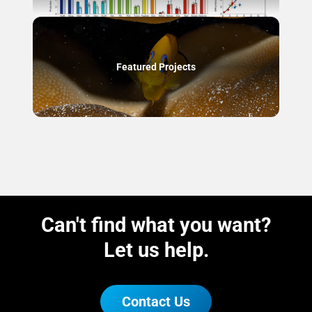
Featured Projects
Can't find what you want?
Let us help.
Contact Us