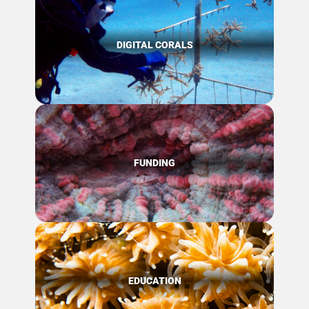
DIGITAL CORALS
FUNDING
EDUCATION