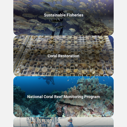
Sustainable Fisheries
Coral Restoration
National Coral Reef Monitoring Program