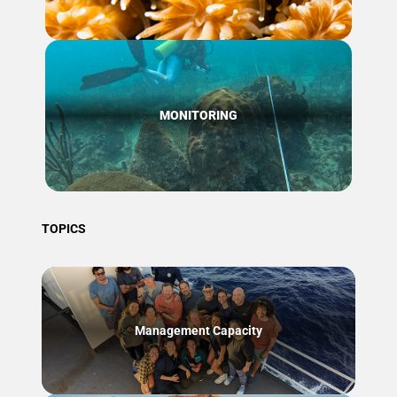
MONITORING
TOPICS
Management Capacity