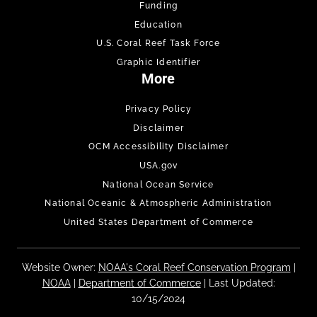
Funding
Education
U.S. Coral Reef Task Force
Graphic Identifier
More
Privacy Policy
Disclaimer
OCM Accessibility Disclaimer
USA.gov
National Ocean Service
National Oceanic & Atmospheric Administration
United States Department of Commerce
Website Owner:
NOAA's Coral Reef Conservation Program
|
NOAA
|
Department of Commerce
| Last Updated:
10/15/2024