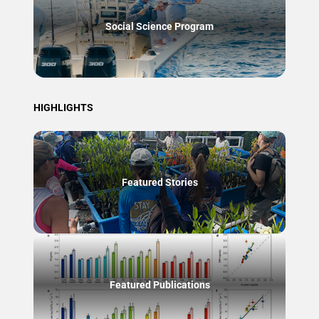
Social Science Program
HIGHLIGHTS
Featured Stories
Featured Publications