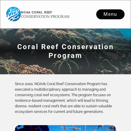
NOAA CORAL REEF
Menu
CONSERVATION PROGRAM
Coral Reef Conservation
Program
Since 2000, NOAA’s Coral Reef Conservation Program has
executed a multidisciplinary approach to managing and
conserving coral reef ecosystems. The program focuses on
resilience-based management, which will lead to thriving,
diverse, resilient coral reefs that are able to sustain valuable
ecosystem services for current and future generations.