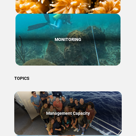
MONITORING
TOPICS
Management Capacity