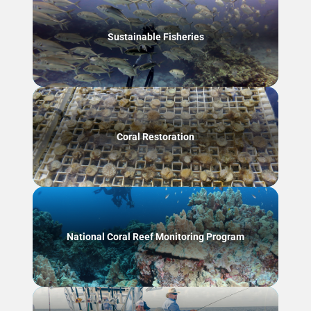
Sustainable Fisheries
Coral Restoration
National Coral Reef Monitoring Program