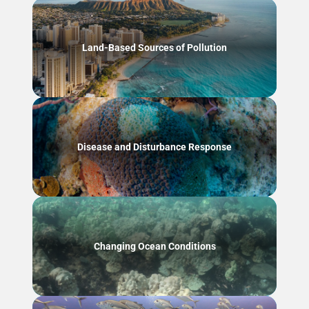
Land-Based Sources of Pollution
Disease and Disturbance Response
Changing Ocean Conditions