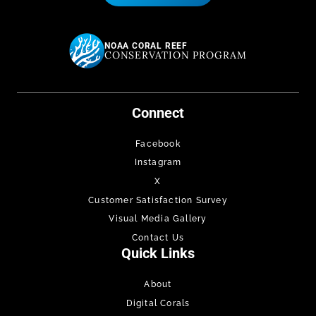
NOAA CORAL REEF
CONSERVATION PROGRAM
Connect
Facebook
Instagram
X
Customer Satisfaction Survey
Visual Media Gallery
Contact Us
Quick Links
About
Digital Corals