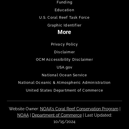
Funding
Education
U.S. Coral Reef Task Force
Graphic Identifier
More
Privacy Policy
Disclaimer
OCM Accessibility Disclaimer
USA.gov
National Ocean Service
National Oceanic & Atmospheric Administration
United States Department of Commerce
Website Owner:
NOAA's Coral Reef Conservation Program
|
NOAA
|
Department of Commerce
| Last Updated:
10/15/2024