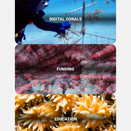
DIGITAL CORALS
FUNDING
EDUCATION