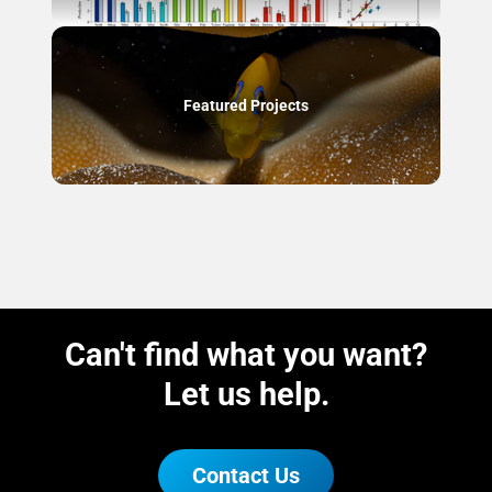
Featured Projects
Can't find what you want?
Let us help.
Contact Us