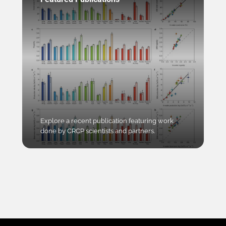
Explore a recent publication featuring work
done by CRCP scientists and partners.