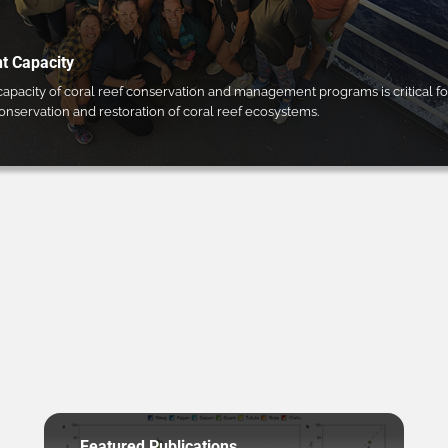
 Capacity
pacity of coral reef conservation and management programs is critical fo
conservation and restoration of coral reef ecosystems.
Featured Publications