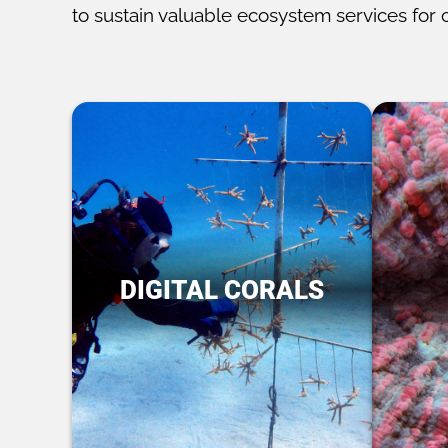
to sustain valuable ecosystem services for 
DIGITAL CORALS