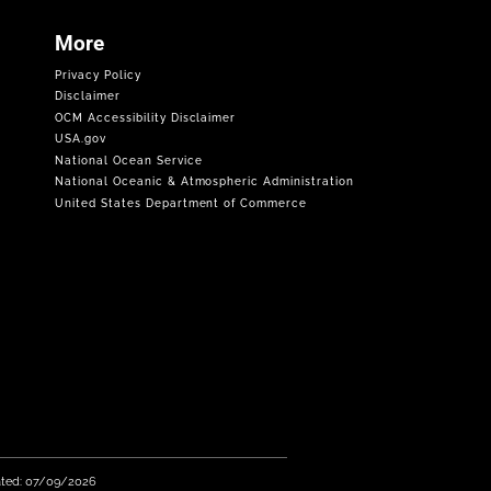
More
Privacy Policy
Disclaimer
OCM Accessibility Disclaimer
USA.gov
National Ocean Service
National Oceanic & Atmospheric Administration
United States Department of Commerce
ated: 07/09/2026