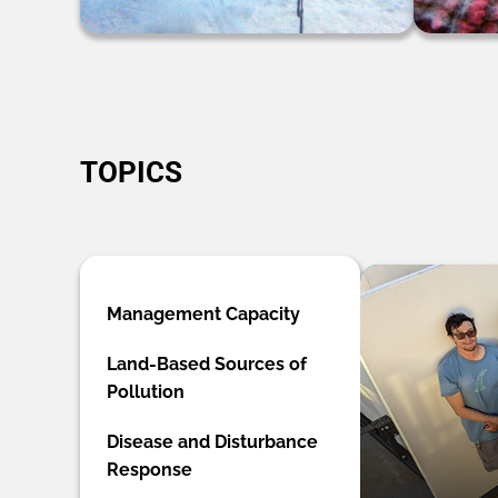
TOPICS
Management Capacity
Land-Based Sources of
Pollution
Disease and Disturbance
Response