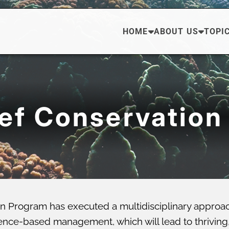
HOME
ABOUT US
TOPI
eef Conservation
n Program has executed a multidisciplinary approa
ce-based management, which will lead to thriving, di