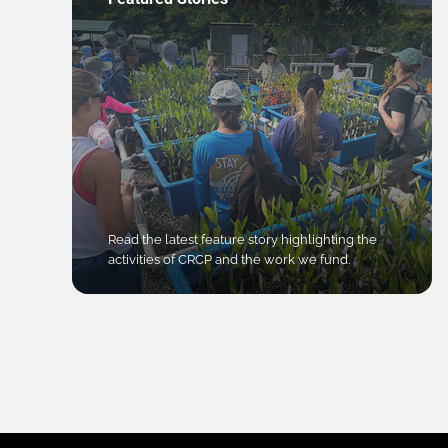
Read the latest feature story highlighting the
activities of CRCP and the work we fund.