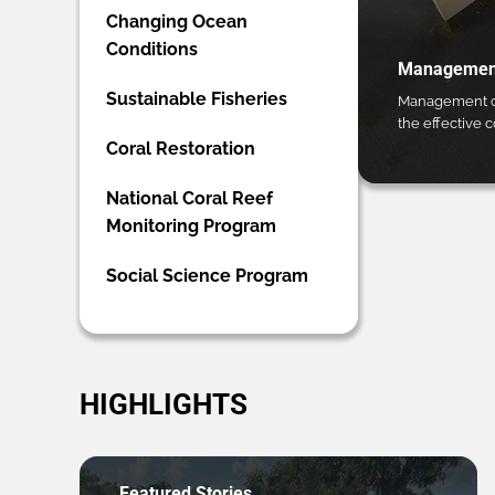
Changing Ocean
Conditions
Management
Sustainable Fisheries
Management ca
the effective 
Coral Restoration
National Coral Reef
Monitoring Program
Social Science Program
HIGHLIGHTS
Featured Stories