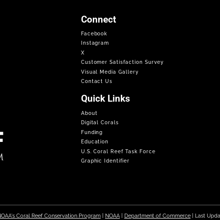
Connect
Facebook
Instagram
X
Customer Satisfaction Survey
Visual Media Gallery
Contact Us
Quick Links
About
Digital Corals
Funding
Education
U.S. Coral Reef Task Force
Graphic Identifier
OAA's Coral Reef Conservation Program
|
NOAA
|
Department of Commerce
| Last Upd