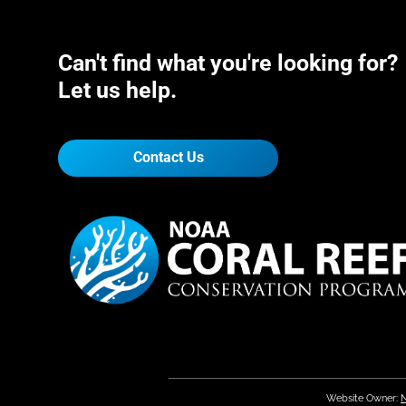
Can't find what you're looking for?
Let us help.
Contact Us
Website Owner:
N