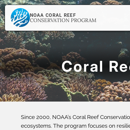
NOAA CORAL REEF
CONSERVATION PROGRAM
Coral R
Since 2000, NOAA’s Coral Reef Conservatio
ecosystems. The program focuses on resilien