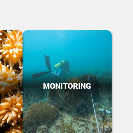
MONITORING