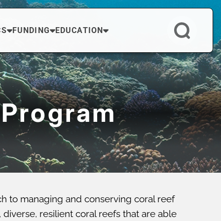
CS
FUNDING
EDUCATION
 Program
ch to managing and conserving coral reef
verse, resilient coral reefs that are able