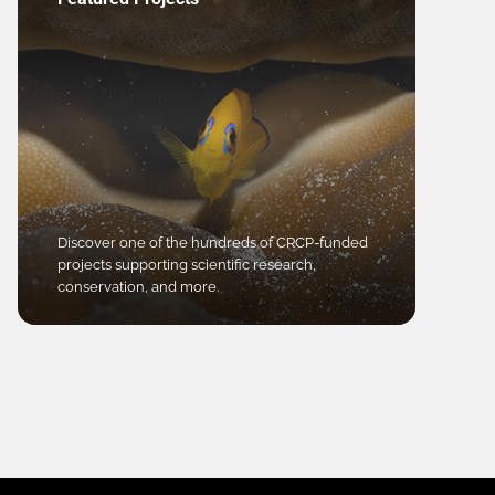
Discover one of the hundreds of CRCP-funded
projects supporting scientific research,
conservation, and more.