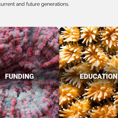
current and future generations.
FUNDING
EDUCATION