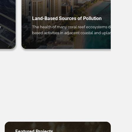
Land-Based Sources of Pollution
r
The health of many coral reef ecosystems depends on 
based activities in adjacent coastal and upland regions.
Featured Projects