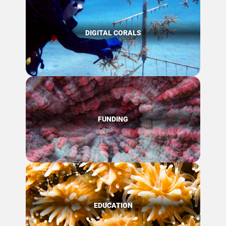
DIGITAL CORALS
FUNDING
EDUCATION