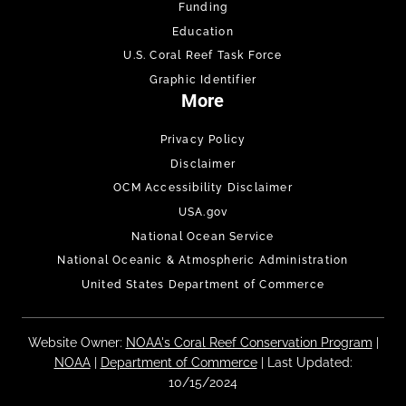
Funding
Education
U.S. Coral Reef Task Force
Graphic Identifier
More
Privacy Policy
Disclaimer
OCM Accessibility Disclaimer
USA.gov
National Ocean Service
National Oceanic & Atmospheric Administration
United States Department of Commerce
Website Owner:
NOAA's Coral Reef Conservation Program
|
NOAA
|
Department of Commerce
| Last Updated:
10/15/2024