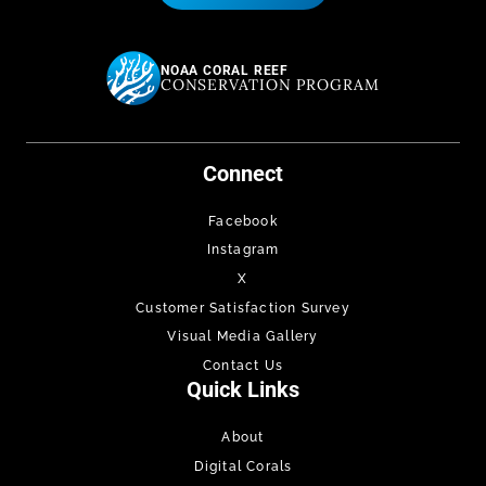
NOAA CORAL REEF
CONSERVATION PROGRAM
Connect
Facebook
Instagram
X
Customer Satisfaction Survey
Visual Media Gallery
Contact Us
Quick Links
About
Digital Corals