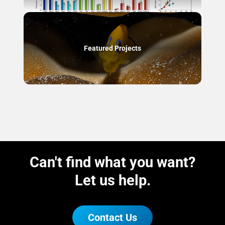
Featured Projects
Can't find what you want?
Let us help.
Contact Us