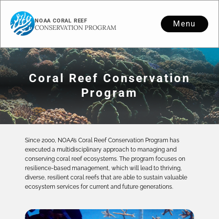
NOAA CORAL REEF
Menu
CONSERVATION PROGRAM
Coral Reef Conservation
Program
Since 2000, NOAA’s Coral Reef Conservation Program has
executed a multidisciplinary approach to managing and
conserving coral reef ecosystems. The program focuses on
resilience-based management, which will lead to thriving,
diverse, resilient coral reefs that are able to sustain valuable
ecosystem services for current and future generations.