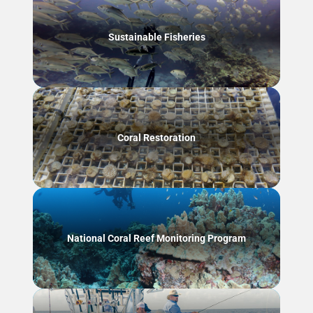
Sustainable Fisheries
Coral Restoration
National Coral Reef Monitoring Program