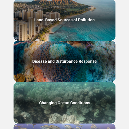
Land-Based Sources of Pollution
Disease and Disturbance Response
Changing Ocean Conditions