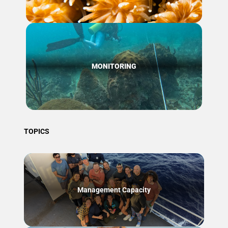
MONITORING
TOPICS
Management Capacity