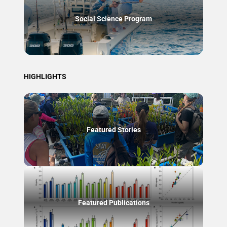
Social Science Program
HIGHLIGHTS
Featured Stories
Featured Publications