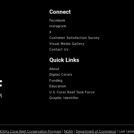
Connect
Facebook
Instagram
X
Customer Satisfaction Survey
Visual Media Gallery
Contact Us
Quick Links
About
Digital Corals
Funding
Education
U.S. Coral Reef Task Force
Graphic Identifier
OAA's Coral Reef Conservation Program
|
NOAA
|
Department of Commerce
| Last Upd