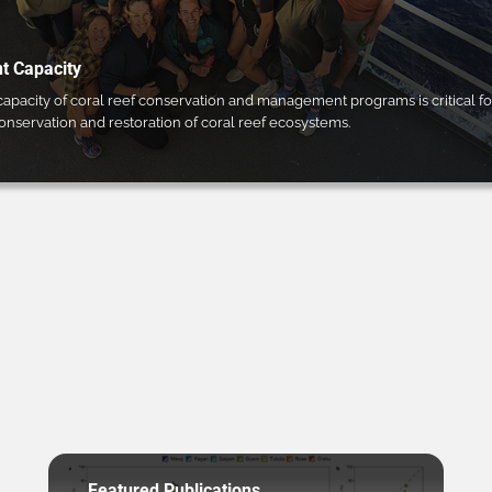
 Capacity
pacity of coral reef conservation and management programs is critical fo
conservation and restoration of coral reef ecosystems.
Featured Publications