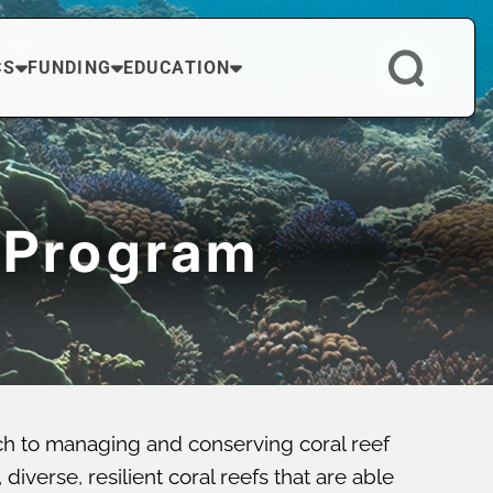
CS
FUNDING
EDUCATION
 Program
ch to managing and conserving coral reef
verse, resilient coral reefs that are able