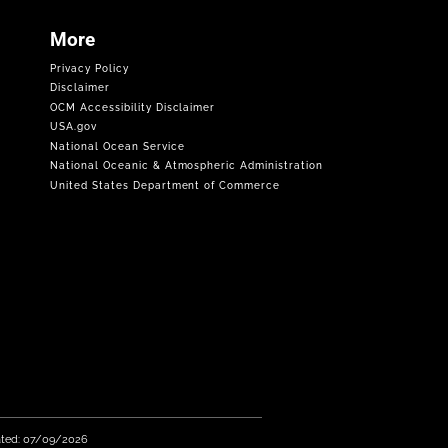
More
Privacy Policy
Disclaimer
OCM Accessibility Disclaimer
USA.gov
National Ocean Service
National Oceanic & Atmospheric Administration
United States Department of Commerce
ated: 07/09/2026