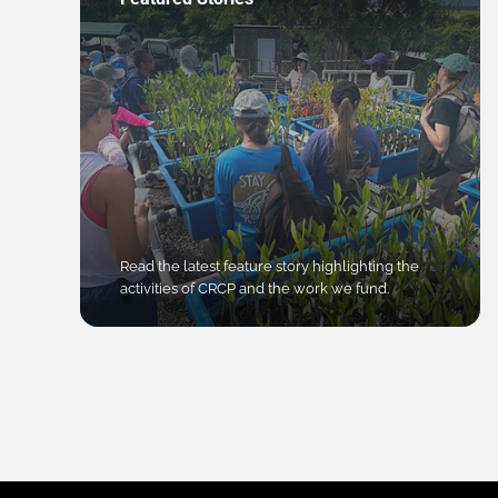
Read the latest feature story highlighting the
activities of CRCP and the work we fund.