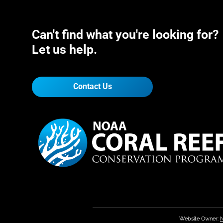
Can't find what you're looking for?
Let us help.
Contact Us
Website Owner:
N