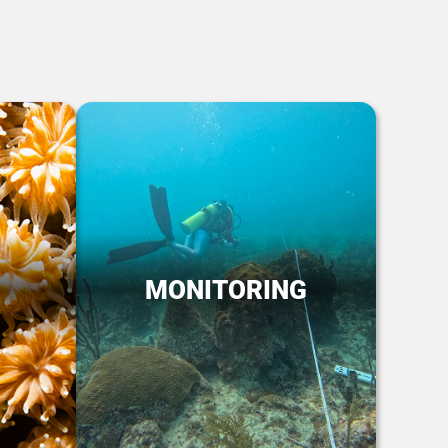
MONITORING