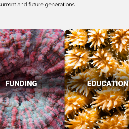
current and future generations.
FUNDING
EDUCATION