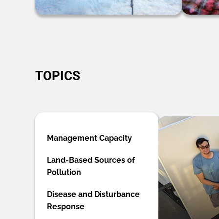
TOPICS
Management Capacity
Land-Based Sources of
Pollution
Disease and Disturbance
Response