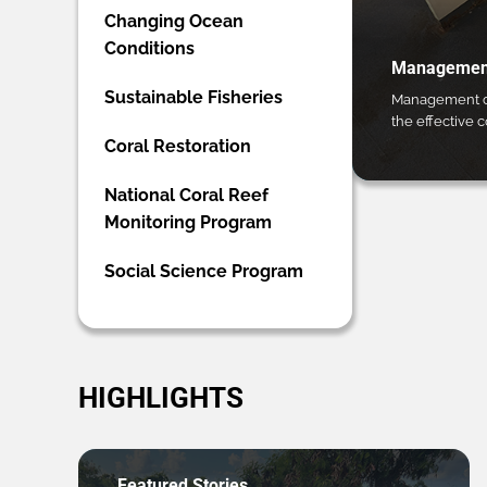
Changing Ocean
Conditions
Management
Sustainable Fisheries
Management ca
the effective 
Coral Restoration
National Coral Reef
Monitoring Program
Social Science Program
HIGHLIGHTS
Featured Stories