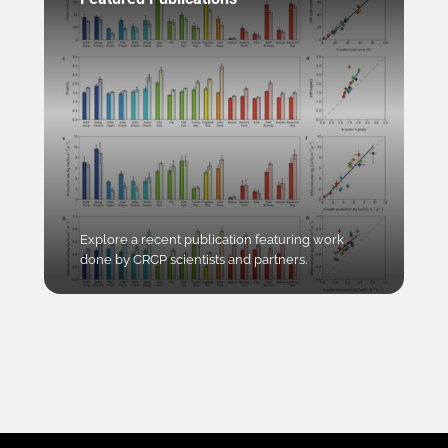
Explore a recent publication featuring work
done by CRCP scientists and partners.