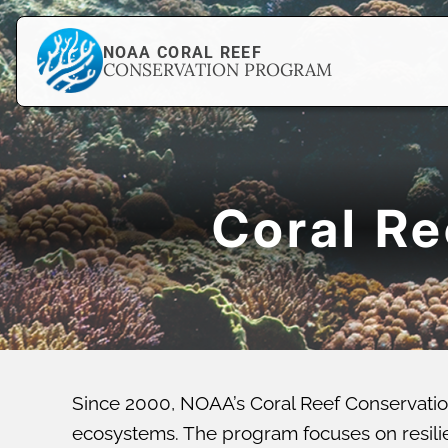
NOAA CORAL REEF
CONSERVATION PROGRAM
Coral R
Since 2000, NOAA’s Coral Reef Conservatio
ecosystems. The program focuses on resilien