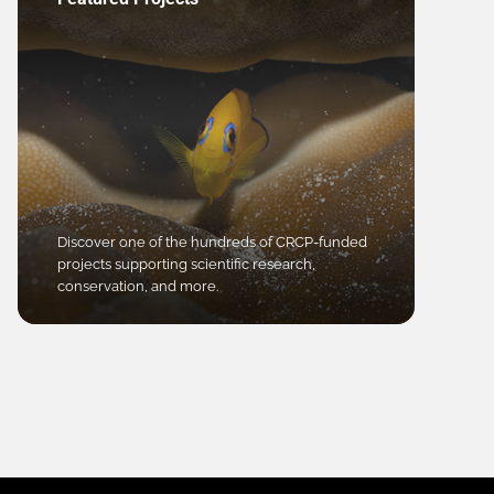
Discover one of the hundreds of CRCP-funded
projects supporting scientific research,
conservation, and more.