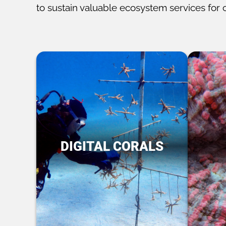
to sustain valuable ecosystem services for 
DIGITAL CORALS