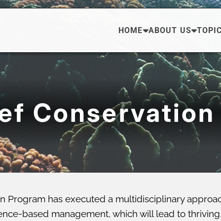
HOME
ABOUT US
TOPI
eef Conservation
n Program has executed a multidisciplinary approa
ce-based management, which will lead to thriving, di