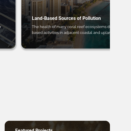
Land-Based Sources of Pollution
r
The health of many coral reef ecosystems depends on 
based activities in adjacent coastal and upland regions.
Featured Projects