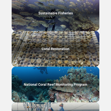
Sustainable Fisheries
Coral Restoration
National Coral Reef Monitoring Program