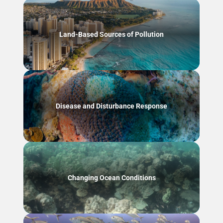
Land-Based Sources of Pollution
Disease and Disturbance Response
Changing Ocean Conditions