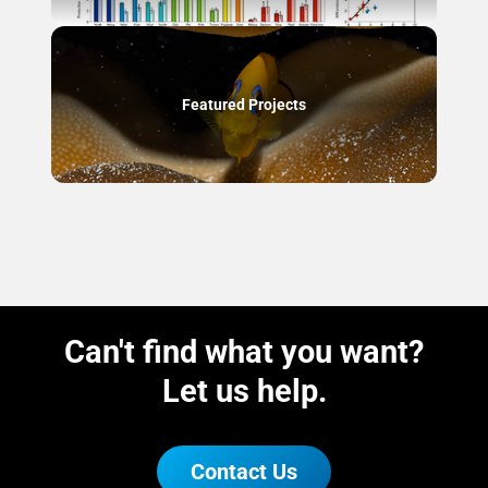
Featured Projects
Can't find what you want?
Let us help.
Contact Us