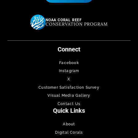
NOAA CORAL REEF
CONSERVATION PROGRAM
Connect
Facebook
Instagram
X
Customer Satisfaction Survey
Visual Media Gallery
Contact Us
Quick Links
About
Digital Corals