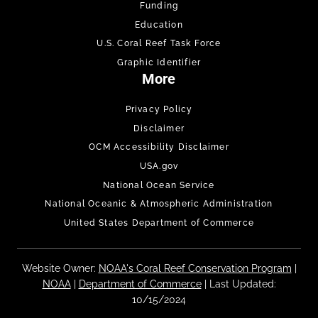
Funding
Education
U.S. Coral Reef Task Force
Graphic Identifier
More
Privacy Policy
Disclaimer
OCM Accessibility Disclaimer
USA.gov
National Ocean Service
National Oceanic & Atmospheric Administration
United States Department of Commerce
Website Owner:
NOAA's Coral Reef Conservation Program
|
NOAA
|
Department of Commerce
| Last Updated:
10/15/2024