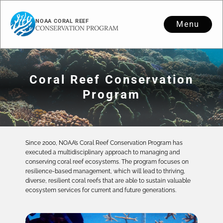
NOAA CORAL REEF
Menu
CONSERVATION PROGRAM
Coral Reef Conservation
Program
Since 2000, NOAA’s Coral Reef Conservation Program has
executed a multidisciplinary approach to managing and
conserving coral reef ecosystems. The program focuses on
resilience-based management, which will lead to thriving,
diverse, resilient coral reefs that are able to sustain valuable
ecosystem services for current and future generations.