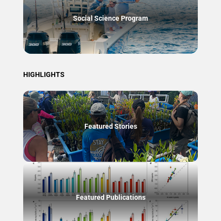
Social Science Program
HIGHLIGHTS
Featured Stories
Featured Publications