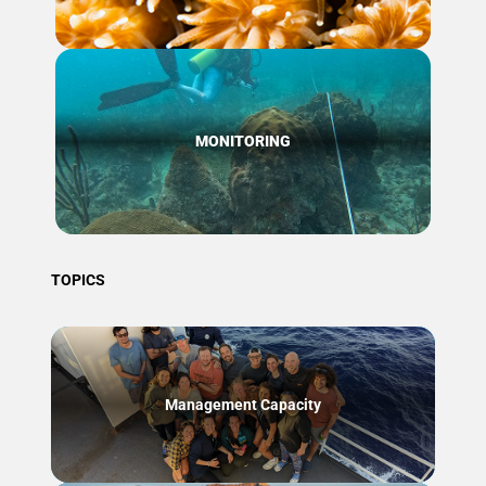
MONITORING
TOPICS
Management Capacity