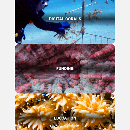
DIGITAL CORALS
FUNDING
EDUCATION