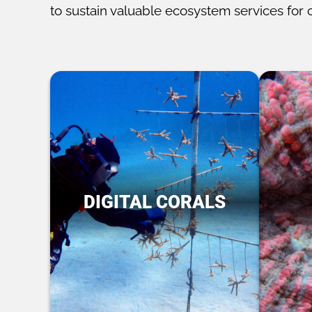
to sustain valuable ecosystem services for 
DIGITAL CORALS