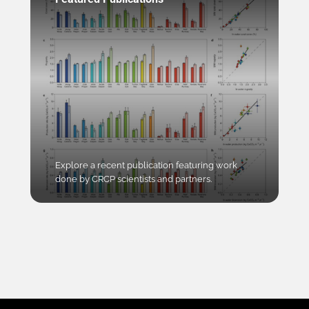
Explore a recent publication featuring work
done by CRCP scientists and partners.