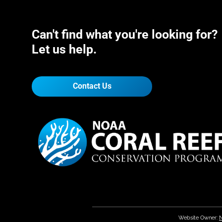
Can't find what you're looking for?
Let us help.
Contact Us
Website Owner:
N