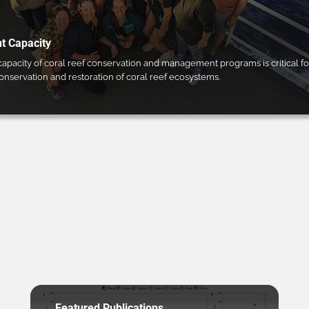
 Capacity
pacity of coral reef conservation and management programs is critical fo
conservation and restoration of coral reef ecosystems.
Featured Publications