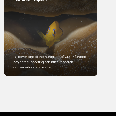
Discover one of the hundreds of CRCP-funded
projects supporting scientific research,
conservation, and more.