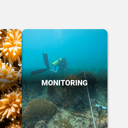
MONITORING