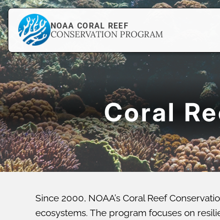
NOAA CORAL REEF
CONSERVATION PROGRAM
Coral R
Since 2000, NOAA’s Coral Reef Conservatio
ecosystems. The program focuses on resilien