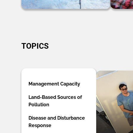
TOPICS
Management Capacity
Land-Based Sources of
Pollution
Disease and Disturbance
Response