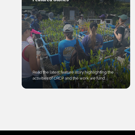
Read the latest feature story highlighting the
activities of CRCP and the work we fund.