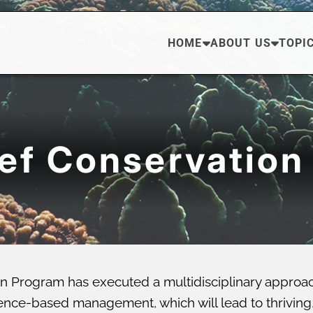
HOME
ABOUT US
TOPI
eef Conservation
n Program has executed a multidisciplinary approa
ce-based management, which will lead to thriving, di