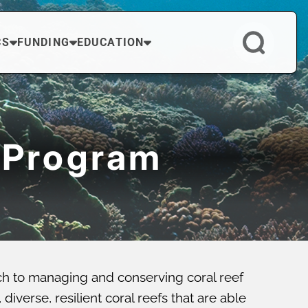
CS
FUNDING
EDUCATION
 Program
ch to managing and conserving coral reef
verse, resilient coral reefs that are able