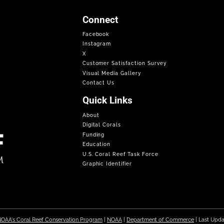
Connect
Facebook
Instagram
X
Customer Satisfaction Survey
Visual Media Gallery
Contact Us
Quick Links
About
Digital Corals
Funding
Education
U.S. Coral Reef Task Force
Graphic Identifier
OAA's Coral Reef Conservation Program
|
NOAA
|
Department of Commerce
| Last Upd