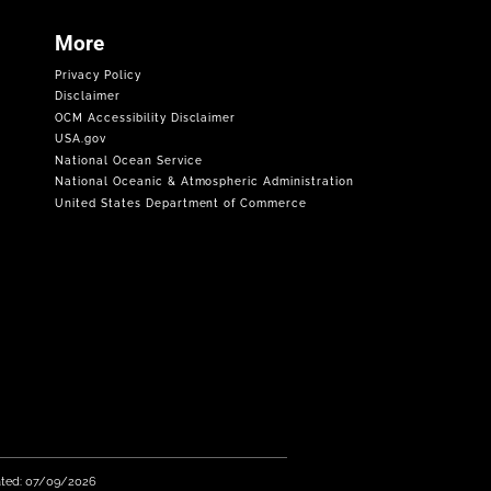
More
Privacy Policy
Disclaimer
OCM Accessibility Disclaimer
USA.gov
National Ocean Service
National Oceanic & Atmospheric Administration
United States Department of Commerce
ated: 07/09/2026