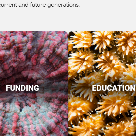
current and future generations.
FUNDING
EDUCATION