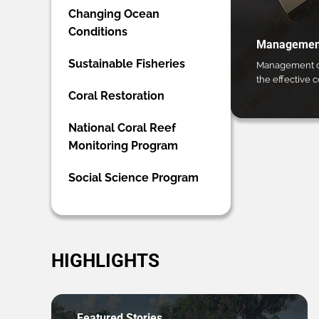
Changing Ocean
Conditions
Management
Sustainable Fisheries
Management ca
the effective 
Coral Restoration
National Coral Reef
Monitoring Program
Social Science Program
HIGHLIGHTS
Featured Stories