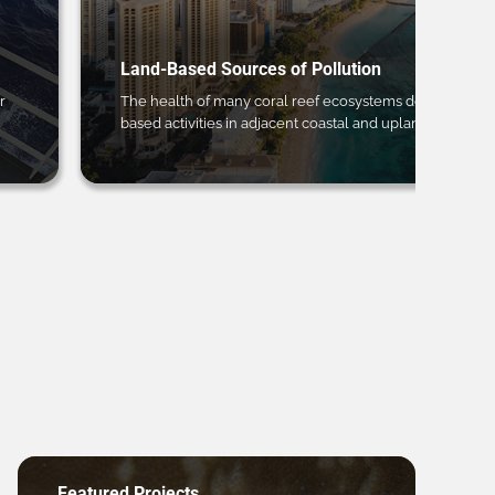
Land-Based Sources of Pollution
r
The health of many coral reef ecosystems depends on 
based activities in adjacent coastal and upland regions.
Featured Projects