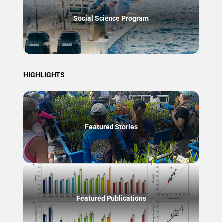
Social Science Program
HIGHLIGHTS
Featured Stories
Featured Publications