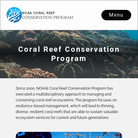
NOAA CORAL REEF
Menu
CONSERVATION PROGRAM
Coral Reef Conservation
Program
Since 2000, NOAA’s Coral Reef Conservation Program has
executed a multidisciplinary approach to managing and
conserving coral reef ecosystems. The program focuses on
resilience-based management, which will lead to thriving,
diverse, resilient coral reefs that are able to sustain valuable
ecosystem services for current and future generations.