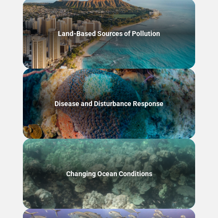
Land-Based Sources of Pollution
Disease and Disturbance Response
Changing Ocean Conditions