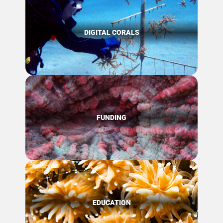
DIGITAL CORALS
FUNDING
EDUCATION