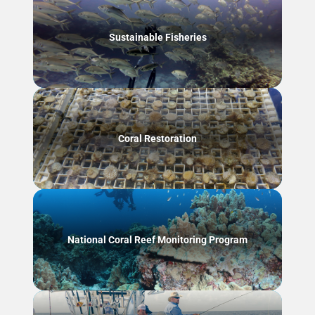
Sustainable Fisheries
Coral Restoration
National Coral Reef Monitoring Program