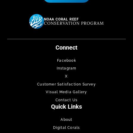
NOAA CORAL REEF
CONSERVATION PROGRAM
Connect
Facebook
Instagram
X
Customer Satisfaction Survey
Visual Media Gallery
Contact Us
Quick Links
About
Digital Corals