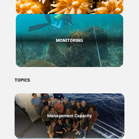
MONITORING
TOPICS
Management Capacity