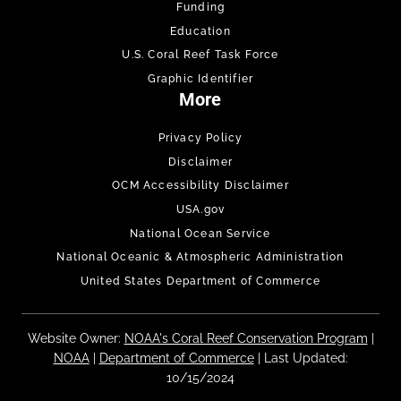
Funding
Education
U.S. Coral Reef Task Force
Graphic Identifier
More
Privacy Policy
Disclaimer
OCM Accessibility Disclaimer
USA.gov
National Ocean Service
National Oceanic & Atmospheric Administration
United States Department of Commerce
Website Owner:
NOAA's Coral Reef Conservation Program
|
NOAA
|
Department of Commerce
| Last Updated:
10/15/2024