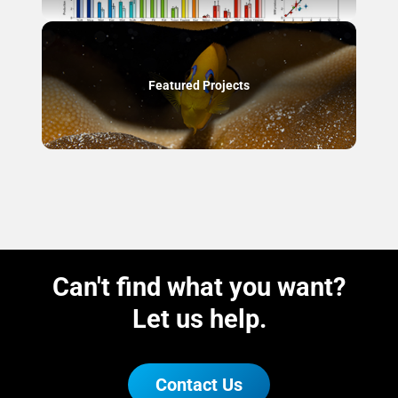
Featured Projects
Can't find what you want?
Let us help.
Contact Us