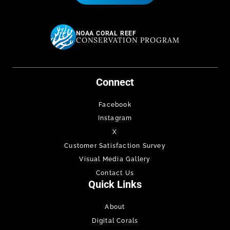
NOAA CORAL REEF
CONSERVATION PROGRAM
Connect
Facebook
Instagram
X
Customer Satisfaction Survey
Visual Media Gallery
Contact Us
Quick Links
About
Digital Corals