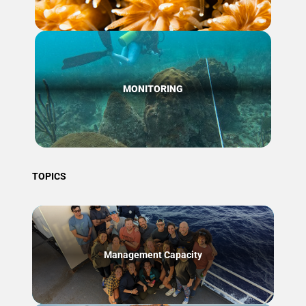
MONITORING
TOPICS
Management Capacity