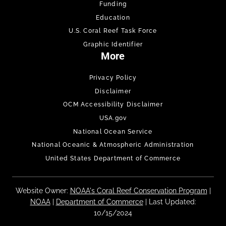
Funding
Education
U.S. Coral Reef Task Force
Graphic Identifier
More
Privacy Policy
Disclaimer
OCM Accessibility Disclaimer
USA.gov
National Ocean Service
National Oceanic & Atmospheric Administration
United States Department of Commerce
Website Owner:
NOAA's Coral Reef Conservation Program
|
NOAA
|
Department of Commerce
| Last Updated:
10/15/2024