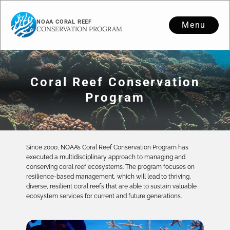
NOAA CORAL REEF
Menu
CONSERVATION PROGRAM
Coral Reef Conservation
Program
Since 2000, NOAA’s Coral Reef Conservation Program has
executed a multidisciplinary approach to managing and
conserving coral reef ecosystems. The program focuses on
resilience-based management, which will lead to thriving,
diverse, resilient coral reefs that are able to sustain valuable
ecosystem services for current and future generations.