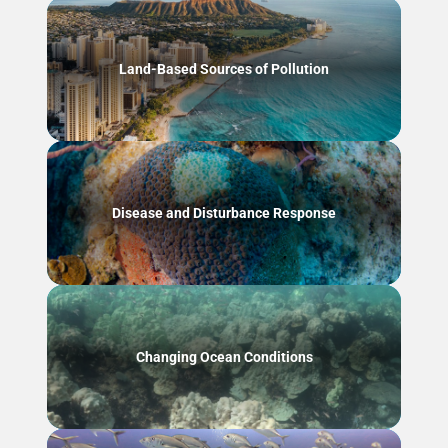
Land-Based Sources of Pollution
Disease and Disturbance Response
Changing Ocean Conditions