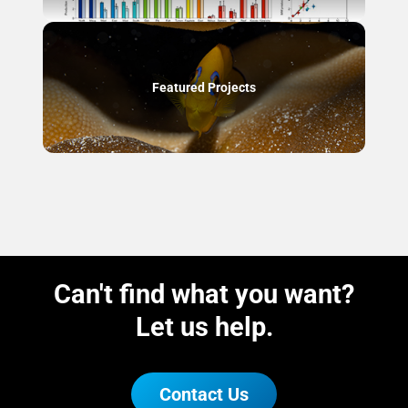
Featured Projects
Can't find what you want?
Let us help.
Contact Us