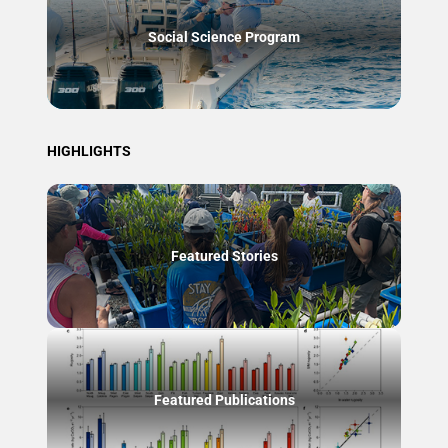
Social Science Program
HIGHLIGHTS
Featured Stories
Featured Publications