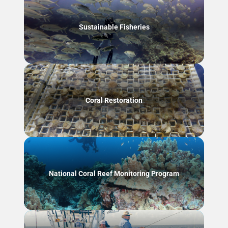
Sustainable Fisheries
Coral Restoration
National Coral Reef Monitoring Program