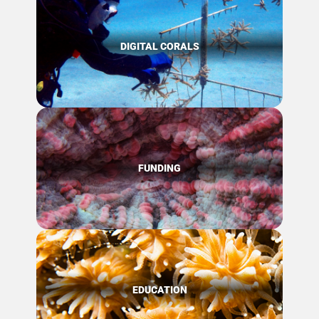
DIGITAL CORALS
FUNDING
EDUCATION