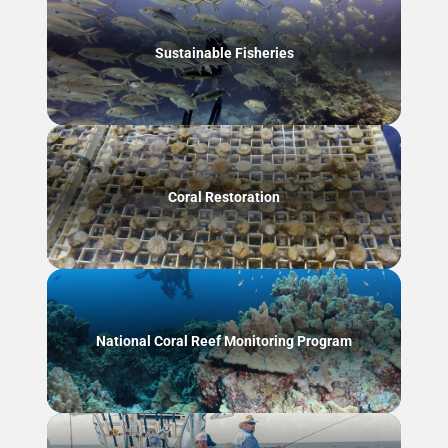
Sustainable Fisheries
Coral Restoration
National Coral Reef Monitoring Program