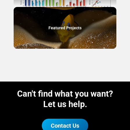
Featured Projects
Can't find what you want?
Let us help.
Contact Us