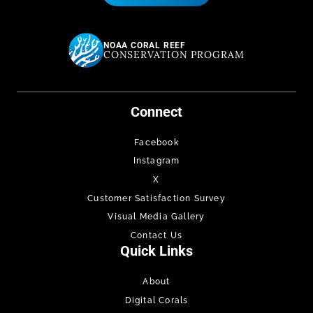
NOAA CORAL REEF
CONSERVATION PROGRAM
Connect
Facebook
Instagram
X
Customer Satisfaction Survey
Visual Media Gallery
Contact Us
Quick Links
About
Digital Corals