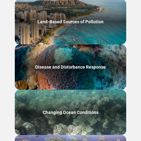
Land-Based Sources of Pollution
Disease and Disturbance Response
Changing Ocean Conditions