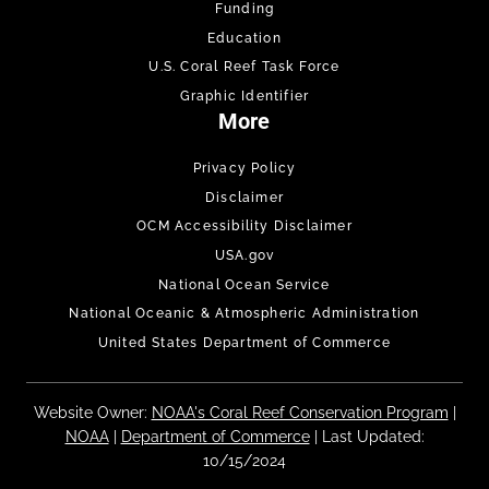
Funding
Education
U.S. Coral Reef Task Force
Graphic Identifier
More
Privacy Policy
Disclaimer
OCM Accessibility Disclaimer
USA.gov
National Ocean Service
National Oceanic & Atmospheric Administration
United States Department of Commerce
Website Owner:
NOAA's Coral Reef Conservation Program
|
NOAA
|
Department of Commerce
| Last Updated:
10/15/2024