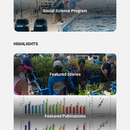
Social Science Program
HIGHLIGHTS
Featured Stories
Featured Publications