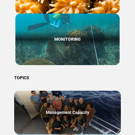
MONITORING
TOPICS
Management Capacity