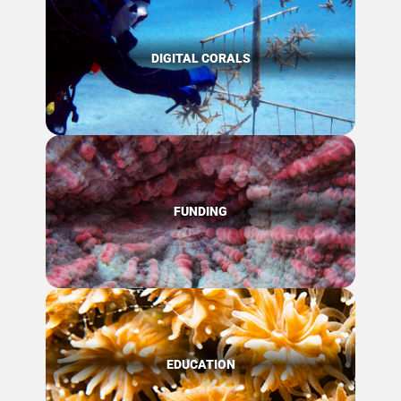
DIGITAL CORALS
FUNDING
EDUCATION