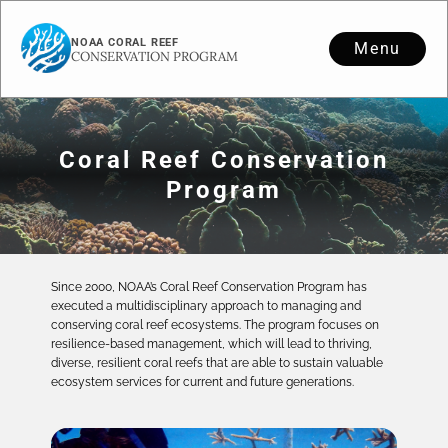
NOAA CORAL REEF
Menu
CONSERVATION PROGRAM
Coral Reef Conservation
Program
Since 2000, NOAA’s Coral Reef Conservation Program has
executed a multidisciplinary approach to managing and
conserving coral reef ecosystems. The program focuses on
resilience-based management, which will lead to thriving,
diverse, resilient coral reefs that are able to sustain valuable
ecosystem services for current and future generations.