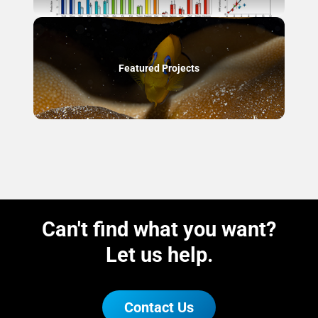
Featured Projects
Can't find what you want?
Let us help.
Contact Us