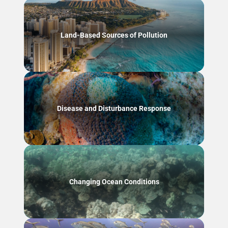
Land-Based Sources of Pollution
Disease and Disturbance Response
Changing Ocean Conditions