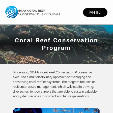
NOAA CORAL REEF
Menu
CONSERVATION PROGRAM
Coral Reef Conservation
Program
Since 2000, NOAA’s Coral Reef Conservation Program has
executed a multidisciplinary approach to managing and
conserving coral reef ecosystems. The program focuses on
resilience-based management, which will lead to thriving,
diverse, resilient coral reefs that are able to sustain valuable
ecosystem services for current and future generations.