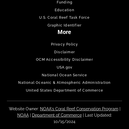
Funding
Education
U.S. Coral Reef Task Force
Graphic Identifier
More
Privacy Policy
Disclaimer
OCM Accessibility Disclaimer
USA.gov
National Ocean Service
National Oceanic & Atmospheric Administration
United States Department of Commerce
Website Owner:
NOAA's Coral Reef Conservation Program
|
NOAA
|
Department of Commerce
| Last Updated:
10/15/2024