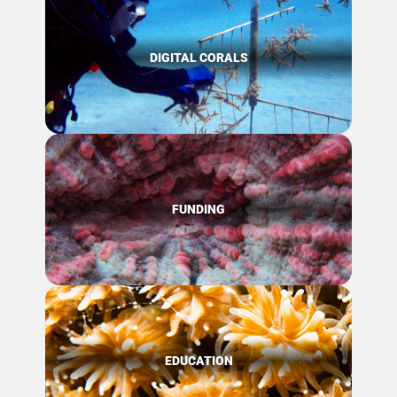
DIGITAL CORALS
FUNDING
EDUCATION