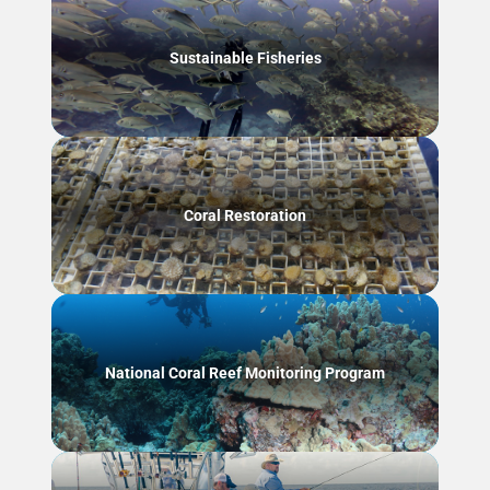
Sustainable Fisheries
Coral Restoration
National Coral Reef Monitoring Program