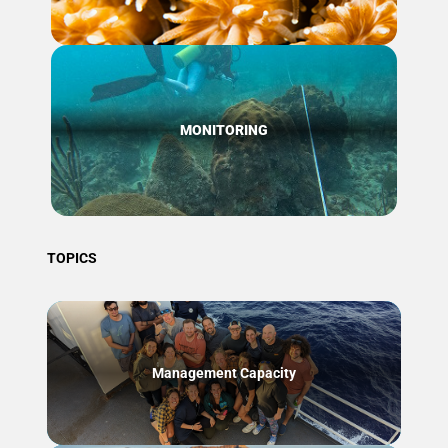
MONITORING
TOPICS
Management Capacity