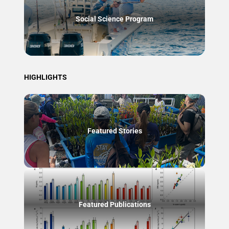
Social Science Program
HIGHLIGHTS
Featured Stories
Featured Publications