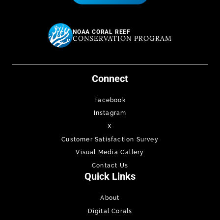
NOAA CORAL REEF
CONSERVATION PROGRAM
Connect
Facebook
Instagram
X
Customer Satisfaction Survey
Visual Media Gallery
Contact Us
Quick Links
About
Digital Corals