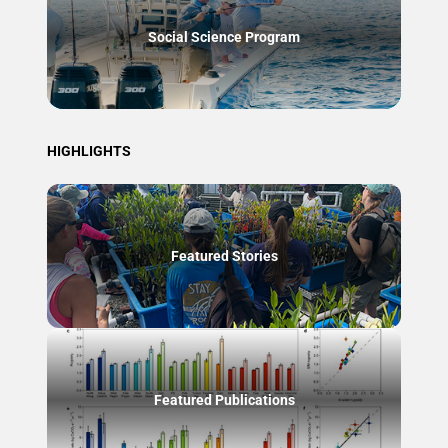
Social Science Program
HIGHLIGHTS
Featured Stories
Featured Publications