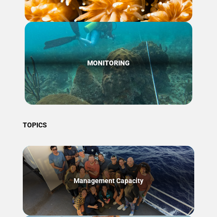
MONITORING
TOPICS
Management Capacity