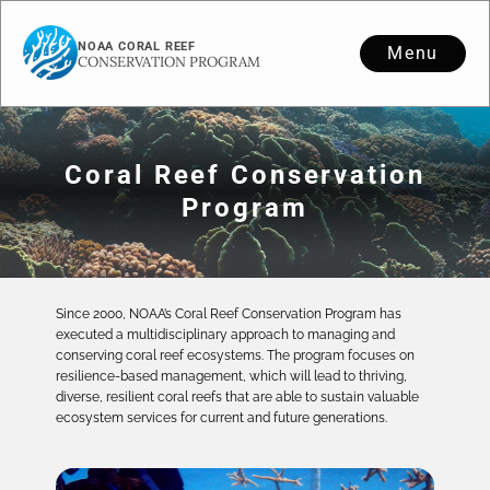
NOAA CORAL REEF
Menu
CONSERVATION PROGRAM
Coral Reef Conservation
Program
Since 2000, NOAA’s Coral Reef Conservation Program has
executed a multidisciplinary approach to managing and
conserving coral reef ecosystems. The program focuses on
resilience-based management, which will lead to thriving,
diverse, resilient coral reefs that are able to sustain valuable
ecosystem services for current and future generations.