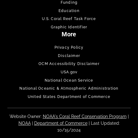
Funding
Education
U.S. Coral Reef Task Force
Graphic Identifier
More
Privacy Policy
Disclaimer
OCM Accessibility Disclaimer
USA.gov
National Ocean Service
National Oceanic & Atmospheric Administration
United States Department of Commerce
Website Owner:
NOAA's Coral Reef Conservation Program
|
NOAA
|
Department of Commerce
| Last Updated:
10/15/2024