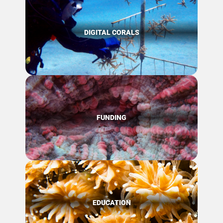
DIGITAL CORALS
FUNDING
EDUCATION