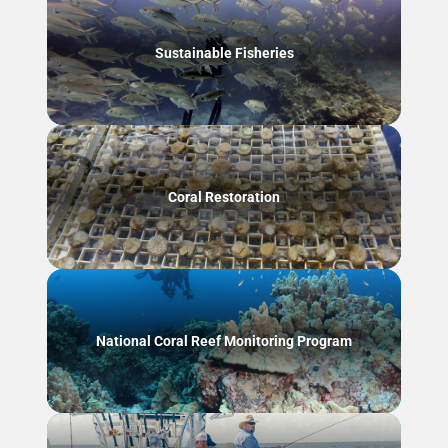
Sustainable Fisheries
Coral Restoration
National Coral Reef Monitoring Program