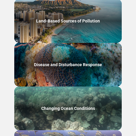
Land-Based Sources of Pollution
Disease and Disturbance Response
Changing Ocean Conditions