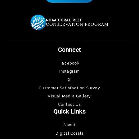
NOAA CORAL REEF
CONSERVATION PROGRAM
Connect
Facebook
Instagram
X
Customer Satisfaction Survey
Visual Media Gallery
Contact Us
Quick Links
About
Digital Corals