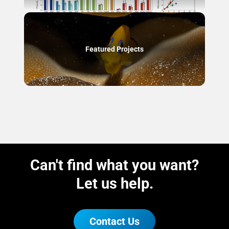
Featured Projects
Can't find what you want?
Let us help.
Contact Us