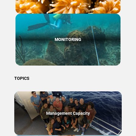
MONITORING
TOPICS
Management Capacity