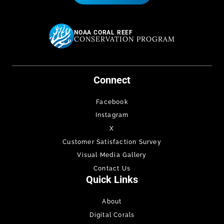
NOAA CORAL REEF
CONSERVATION PROGRAM
Connect
Facebook
Instagram
X
Customer Satisfaction Survey
Visual Media Gallery
Contact Us
Quick Links
About
Digital Corals