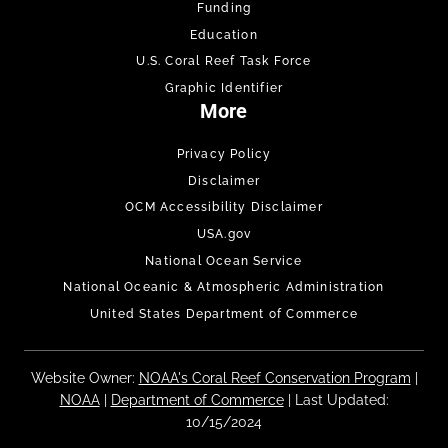
Funding
Education
U.S. Coral Reef Task Force
Graphic Identifier
More
Privacy Policy
Disclaimer
OCM Accessibility Disclaimer
USA.gov
National Ocean Service
National Oceanic & Atmospheric Administration
United States Department of Commerce
Website Owner:
NOAA's Coral Reef Conservation Program
|
NOAA
|
Department of Commerce
| Last Updated:
10/15/2024