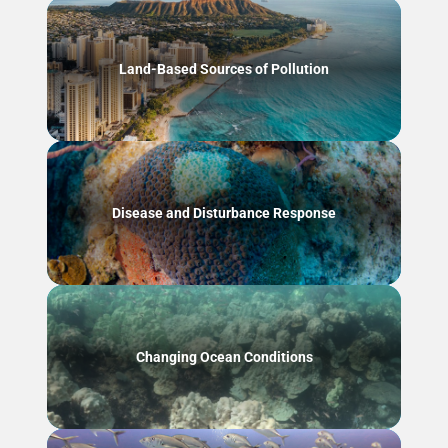
Land-Based Sources of Pollution
Disease and Disturbance Response
Changing Ocean Conditions