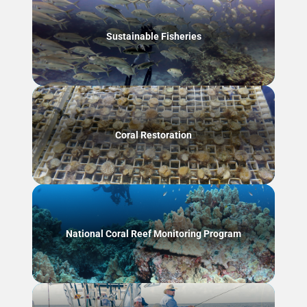
Sustainable Fisheries
Coral Restoration
National Coral Reef Monitoring Program