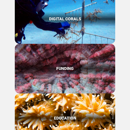
DIGITAL CORALS
FUNDING
EDUCATION