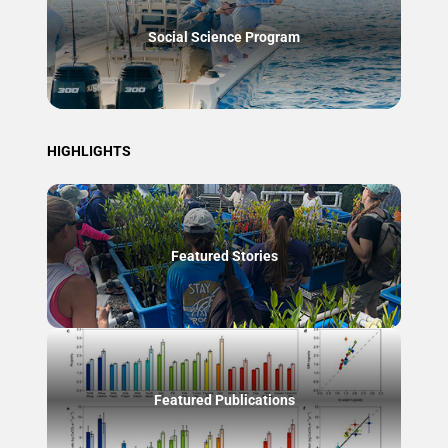
Social Science Program
HIGHLIGHTS
Featured Stories
Featured Publications