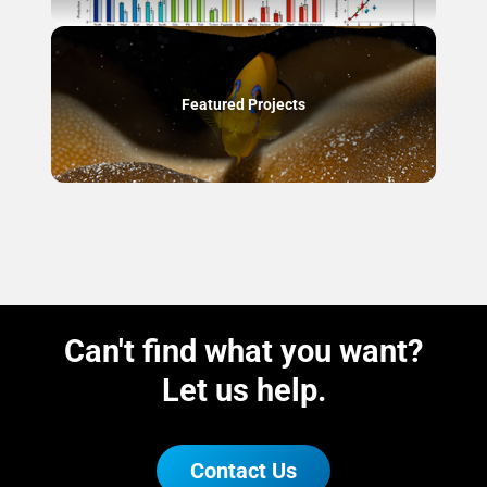
Featured Projects
Can't find what you want?
Let us help.
Contact Us