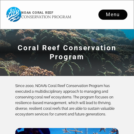
NOAA CORAL REEF
Menu
CONSERVATION PROGRAM
Coral Reef Conservation
Program
Since 2000, NOAA’s Coral Reef Conservation Program has
executed a multidisciplinary approach to managing and
conserving coral reef ecosystems. The program focuses on
resilience-based management, which will lead to thriving,
diverse, resilient coral reefs that are able to sustain valuable
ecosystem services for current and future generations.